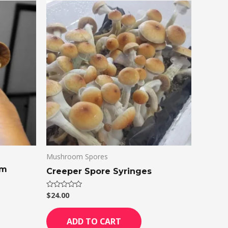
Mushroom Spores
om
Creeper Spore Syringes
$
24.00
Rated
0
out
of
ADD TO CART
5