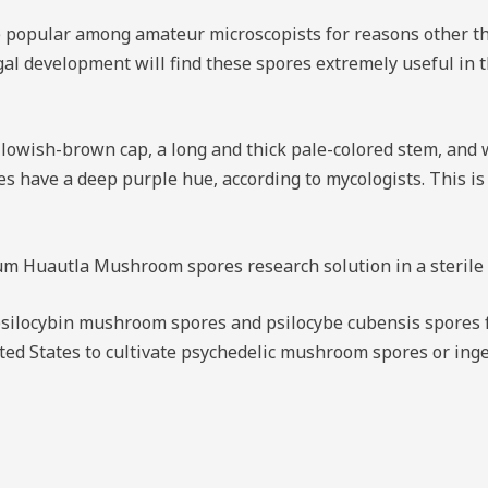
popular among amateur microscopists for reasons other than
ngal development will find these spores extremely useful in 
lowish-brown cap, a long and thick pale-colored stem, and w
es have a deep purple hue, according to mycologists. This is 
 Huautla Mushroom spores research solution in a sterile sy
silocybin mushroom spores and psilocybe cubensis spores f
United States to cultivate psychedelic mushroom spores or i