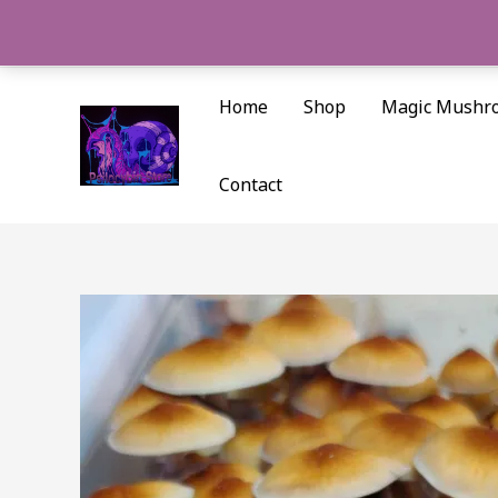
Skip
to
content
Home
Shop
Magic Mushr
Contact