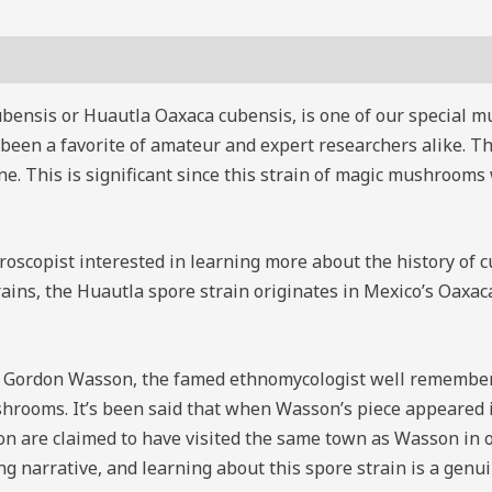
ensis or Huautla Oaxaca cubensis, is one of our special m
g been a favorite of amateur and expert researchers alike.
 This is significant since this strain of magic mushrooms 
croscopist interested in learning more about the history of
ns, the Huautla spore strain originates in Mexico’s Oaxaca 
. Gordon Wasson, the famed ethnomycologist well remembered
hrooms. It’s been said that when Wasson’s piece appeared in
n are claimed to have visited the same town as Wasson in 
g narrative, and learning about this spore strain is a genui