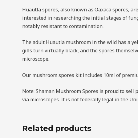
Huautla spores, also known as Oaxaca spores, are 
interested in researching the initial stages of fu
notably resistant to contamination.
The adult Huautla mushroom in the wild has a yel
gills turn virtually black, and the spores themselv
microscope.
Our mushroom spores kit includes 10ml of premium
Note: Shaman Mushroom Spores is proud to sell p
via microscopes. It is not federally legal in the 
Related products