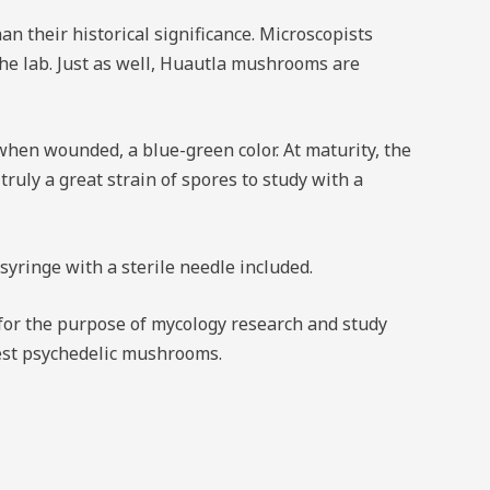
 their historical significance. Microscopists
the lab. Just as well, Huautla mushrooms are
hen wounded, a blue-green color. At maturity, the
truly a great strain of spores to study with a
ringe with a sterile needle included.
or the purpose of mycology research and study
ngest psychedelic mushrooms.