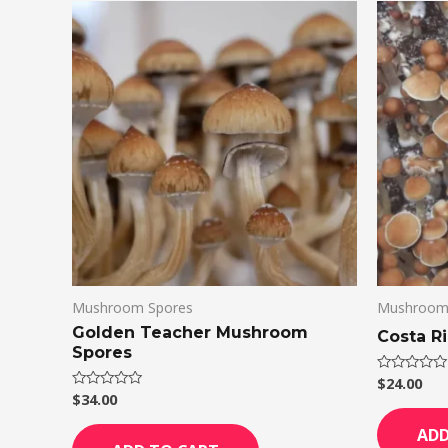
Mushroom Spores
Mushroom
Golden Teacher Mushroom
Costa R
Spores
$
24.00
Rated
0
$
34.00
Rated
out
0
of
out
ADD
5
of