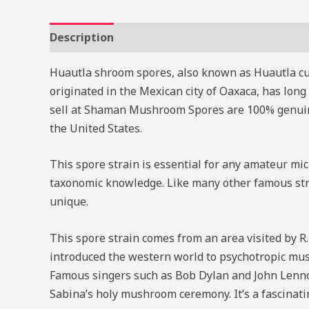
Description
Reviews (0)
Huautla shroom spores, also known as Huautla cub
originated in the Mexican city of Oaxaca, has lon
sell at Shaman Mushroom Spores are 100% genuine.
the United States.
This spore strain is essential for any amateur mi
taxonomic knowledge. Like many other famous strai
unique.
This spore strain comes from an area visited by R
introduced the western world to psychotropic mus
Famous singers such as Bob Dylan and John Lenno
Sabina’s holy mushroom ceremony. It’s a fascinatin