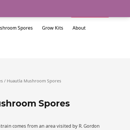
Cart/
$
0.00
Search
shroom Spores
Grow Kits
About
es
/ Huautla Mushroom Spores
ushroom Spores
rain comes from an area visited by R. Gordon