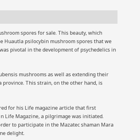
ushroom spores for sale. This beauty, which
 The Huautla psilocybin mushroom spores that we
was pivotal in the development of psychedelics in
 cubensis mushrooms as well as extending their
province. This strain, on the other hand, is
 for his Life magazine article that first
 Life Magazine, a pilgrimage was initiated.
order to participate in the Mazatec shaman Mara
ne delight.