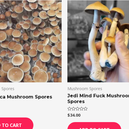
 Spores
Mushroom Spores
Jedi Mind Fuck Mushro
ica Mushroom Spores
Spores
$
34.00
Rated
0
out
 TO CART
of