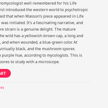
omycologist well remembered for his Life
irst introduced the western world to psychotropic
aid that when Wasson’s piece appeared in Life
as initiated. It’s a fascinating narrative, and
re strain is a genuine delight. The mature
e wild has a yellowish-brown cap, a long and
, and when wounded, a blue-green color. At
n virtually black, and the mushroom spores
purple hue, according to mycologists. This is
spores to study with a microscope.
ART
res