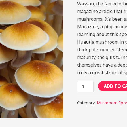
Wasson, the famed ethn
magazine article that f
mushrooms. It’s been s
Magazine, a pilgrimage w
learning about this spo
Huautla mushroom in th
thick pale-colored stem
maturity, the gills tur
themselves have a deep 
truly a great strain of 
ADD TO C
Category:
Mushroom Spo