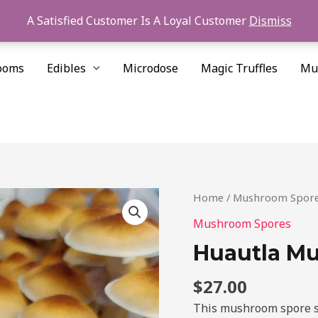
A Satisfied Customer Is A Loyal Customer
Dismiss
ooms
Edibles
Microdose
Magic Truffles
Mu
Huautla
Home
/
Mushroom Spor
Mushroom
Mushroom Spores
Spores
Huautla M
quantity
$
27.00
This mushroom spore st