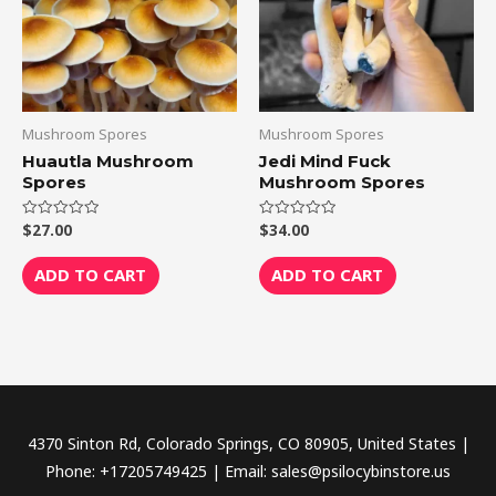
Mushroom Spores
Mushroom Spores
Huautla Mushroom
Jedi Mind Fuck
Spores
Mushroom Spores
$
27.00
$
34.00
Rated
Rated
0
0
out
out
of
of
ADD TO CART
ADD TO CART
5
5
4370 Sinton Rd, Colorado Springs, CO 80905, United States |
Phone: +17205749425 | Email: sales@psilocybinstore.us