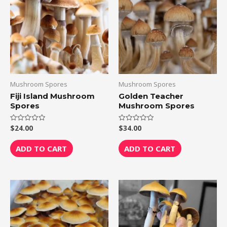
Mushroom Spores
Mushroom Spores
Fiji Island Mushroom
Golden Teacher
Spores
Mushroom Spores
$
24.00
$
34.00
Rated
Rated
0
0
out
out
of
of
ADD TO CART
ADD TO CART
5
5