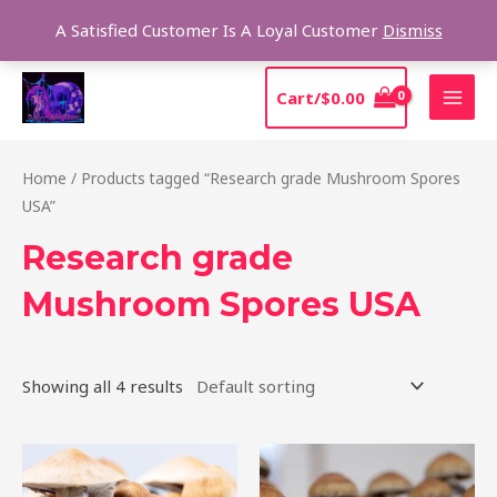
Skip
Sear
A Satisfied Customer Is A Loyal Customer
Dismiss
to
content
MAI
Cart/
$
0.00
MEN
Home
/ Products tagged “Research grade Mushroom Spores
USA”
Research grade
Mushroom Spores USA
Showing all 4 results