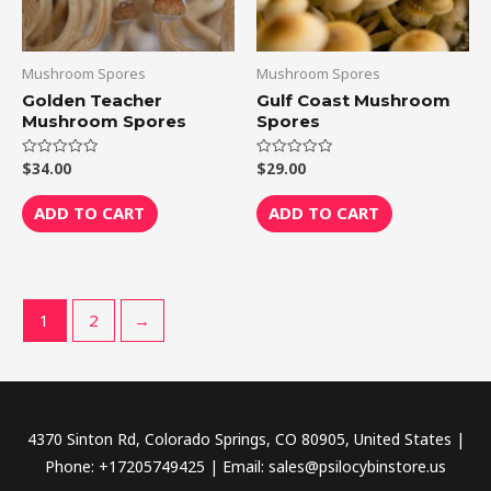
Mushroom Spores
Mushroom Spores
Golden Teacher
Gulf Coast Mushroom
Mushroom Spores
Spores
$
34.00
$
29.00
Rated
Rated
0
0
out
out
of
of
ADD TO CART
ADD TO CART
5
5
1
2
→
4370 Sinton Rd, Colorado Springs, CO 80905, United States |
Phone: +17205749425 | Email: sales@psilocybinstore.us