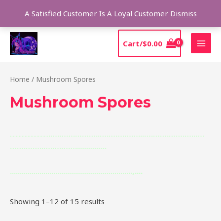
Skip
Sear
A Satisfied Customer Is A Loyal Customer
Dismiss
to
content
MAI
Cart/
$
0.00
MEN
Home
/ Mushroom Spores
Mushroom Spores
.
.
.
..
.
.
..
.
.
.
.
.
.
.
.
.
.
.
.
.
..
.
.
.
….
……
.
……….
.
….
……
.
…….
.
.
….
……
.
…….
…..
….
……
.
…….
.
….
…
.
…….
.
.
.
.
.
.
.
.
.
.
.
.
.
.
.
.
.
,
.
.
.
.
.
.
.
.
.
.
.
.
.
.
..
.
.
.
.
.
.
.
.
.
.
.
.
.
.
..
.
.
.
.
.
.
.
.
.
.
.
.
.
.
.
.
.
.
.
.
.
.
.
.
.
.
.
.
.
.
.
.
Showing 1–12 of 15 results