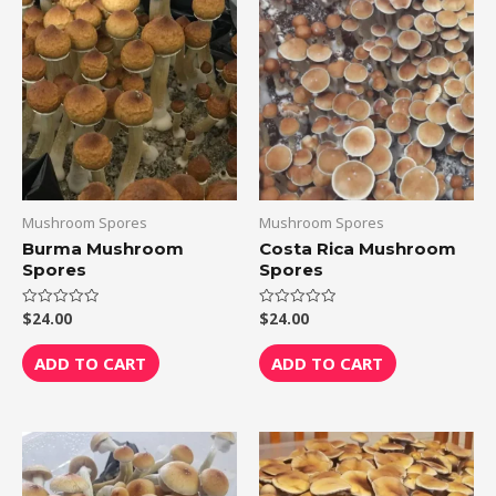
Mushroom Spores
Mushroom Spores
Burma Mushroom
Costa Rica Mushroom
Spores
Spores
$
24.00
$
24.00
Rated
Rated
0
0
out
out
of
of
ADD TO CART
ADD TO CART
5
5