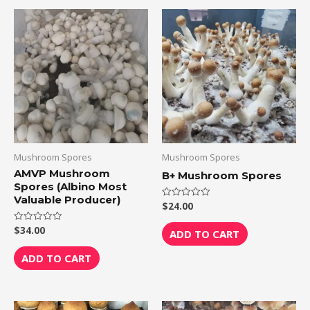
Mushroom Spores
Mushroom Spores
AMVP Mushroom
B+ Mushroom Spores
Spores (Albino Most
Valuable Producer)
$
24.00
Rated
0
out
$
34.00
Rated
of
ADD TO CART
0
5
out
of
ADD TO CART
5