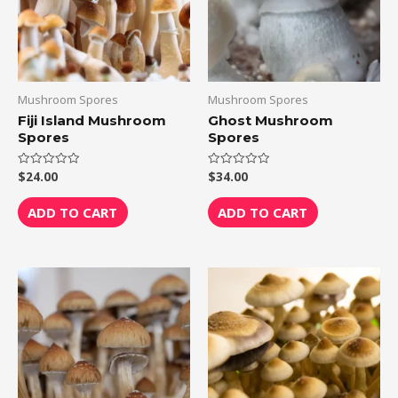
Mushroom Spores
Mushroom Spores
Fiji Island Mushroom
Ghost Mushroom
Spores
Spores
$
24.00
$
34.00
Rated
Rated
0
0
out
out
of
of
ADD TO CART
ADD TO CART
5
5