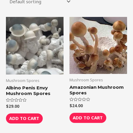
Mushroom Spores
Mushroom Spores
Amazonian Mushroom
Albino Penis Envy
Spores
Mushroom Spores
$
24.00
Rated
$
29.00
Rated
0
0
out
out
of
of
ADD TO CART
ADD TO CART
5
5