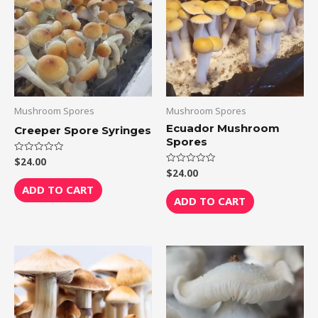
Mushroom Spores
Mushroom Spores
Ecuador Mushroom
Creeper Spore Syringes
Spores
$
24.00
Rated
0
$
24.00
Rated
out
0
of
ADD TO CART
out
5
of
ADD TO CART
5