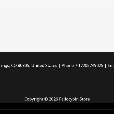
rings, CO 80905, United States | Phone: +17205749425 | Ema
Copyright © 2026 Psilocybin Store
 smoke shop
,
buy ketamine online usa
,
buy magic mushroms 
dispensary florida
,ammunition europe,
cohiba cigar shop
,
pr