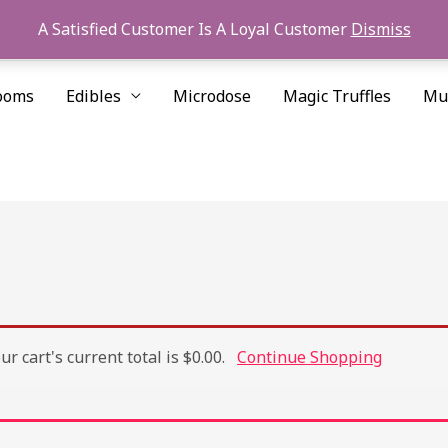
A Satisfied Customer Is A Loyal Customer
Dismiss
ooms
Edibles
Microdose
Magic Truffles
Mu
r cart's current total is $0.00.
Continue Shopping