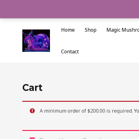
Skip
to
content
Home
Shop
Magic Mushr
Contact
Cart
A minimum order of $200.00 is required. You