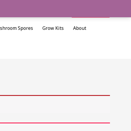
Cart/
$
0.00
Search
shroom Spores
Grow Kits
About