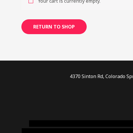
Your cart is currently empty.
RETURN TO SHOP
4370 Sinton Rd, Colorado Sp
novel science shop
,
chemdirect europe
,
famous
online usa
,
buy shrooms online colorado
,
sunburn 