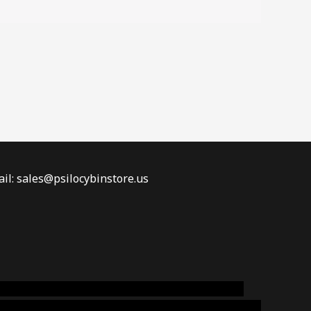
il: sales@psilocybinstore.us
online australia,ammo supply canada
,
buy dmt
emium cigars australia
,
premium tobacco,pure lab