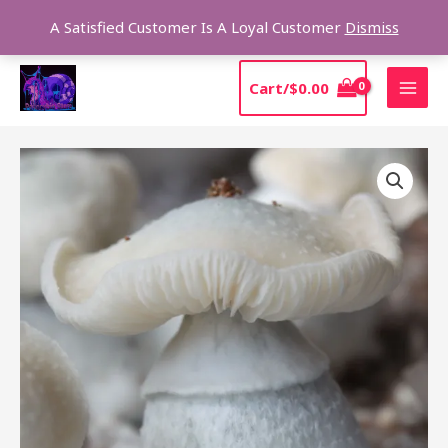
Skip
Sear
A Satisfied Customer Is A Loyal Customer
Dismiss
to
content
MAI
Cart/
$
0.00
MEN
Ghost
Mushroom
Spores
quantity