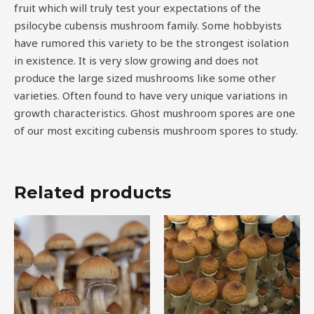
fruit which will truly test your expectations of the
psilocybe cubensis mushroom family. Some hobbyists
have rumored this variety to be the strongest isolation
in existence. It is very slow growing and does not
produce the large sized mushrooms like some other
varieties. Often found to have very unique variations in
growth characteristics. Ghost mushroom spores are one
of our most exciting cubensis mushroom spores to study.
Related products