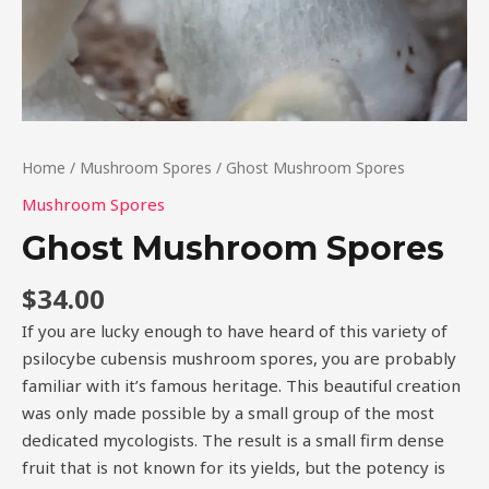
Home
/
Mushroom Spores
/ Ghost Mushroom Spores
Mushroom Spores
Ghost Mushroom Spores
$
34.00
If you are lucky enough to have heard of this variety of
psilocybe cubensis mushroom spores, you are probably
familiar with it’s famous heritage. This beautiful creation
was only made possible by a small group of the most
dedicated mycologists. The result is a small firm dense
fruit that is not known for its yields, but the potency is