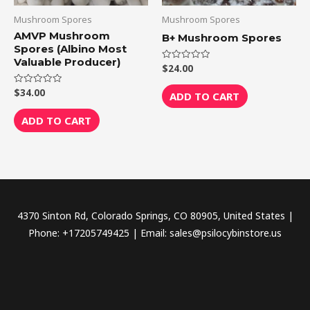
Mushroom Spores
Mushroom Spores
AMVP Mushroom
B+ Mushroom Spores
Spores (Albino Most
Valuable Producer)
$
24.00
Rated
0
out
$
34.00
Rated
of
ADD TO CART
0
5
out
of
ADD TO CART
5
4370 Sinton Rd, Colorado Springs, CO 80905, United States |
Phone: +17205749425 | Email: sales@psilocybinstore.us