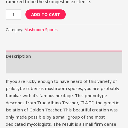
rumored to be the strongest in existence.
ADD TO CART
Category:
Mushroom Spores
Description
Reviews (0)
If you are lucky enough to have heard of this variety of
psilocybe cubensis mushroom spores, you are probably
familiar with it’s famous heritage. This phenotype
descends from True Albino Teacher, “T.A.T.”, the genetic
isolation of Golden Teacher. This beautiful creation was
only made possible by a small group of the most
dedicated mycologists. The result is a small firm dense