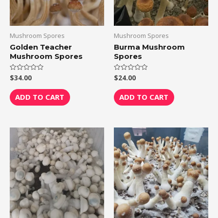
Mushroom Spores
Mushroom Spores
Golden Teacher
Burma Mushroom
Mushroom Spores
Spores
$
34.00
$
24.00
Rated
Rated
0
0
out
out
of
of
ADD TO CART
ADD TO CART
5
5