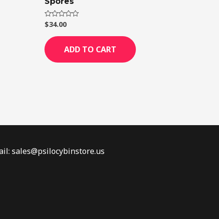
Spores
$
34.00
Rated
0
out
of
ADD TO CART
5
il: sales@psilocybinstore.us