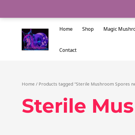
Skip
to
content
Home
Shop
Magic Mushr
Contact
Home
/ Products tagged “Sterile Mushroom Spores n
Sterile Mu