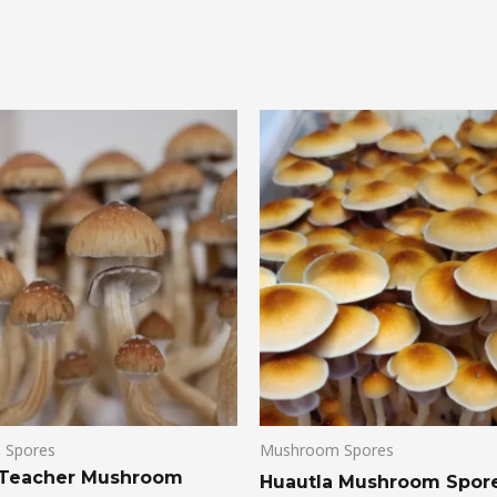
 Spores
Mushroom Spores
 Teacher Mushroom
Huautla Mushroom Spor