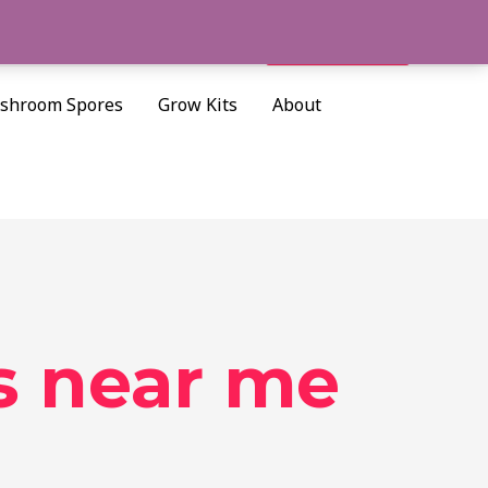
Cart/
$
0.00
Search
shroom Spores
Grow Kits
About
s near me