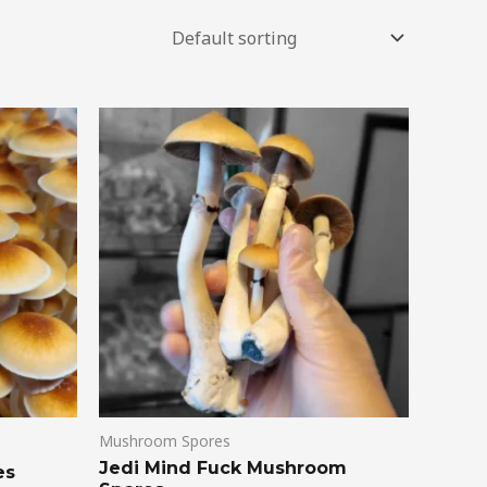
Mushroom Spores
Jedi Mind Fuck Mushroom
es