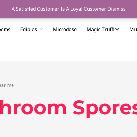
A Satisfied Customer Is A Loyal Customer
Dismiss
ooms
Edibles
Microdose
Magic Truffles
Mu
ear me”
shroom Spore