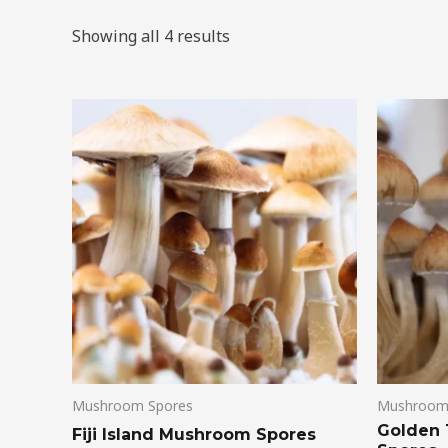
Showing all 4 results
Mushroom Spores
Mushroom
Golden
Fiji Island Mushroom Spores