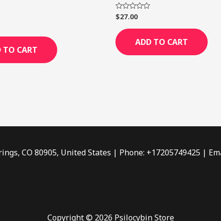
$
27.00
Rated
0
out
of
ADD TO CART
5
 TO CART
rings, CO 80905, United States | Phone: +17205749425 | Ema
Copyright © 2026 Psilocybin Store