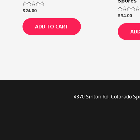
Spores
$
24.00
Rated
0
$
34.00
Rated
out
0
of
out
ADD TO CART
5
of
ADD
5
4370 Sinton Rd, Colorado Sp