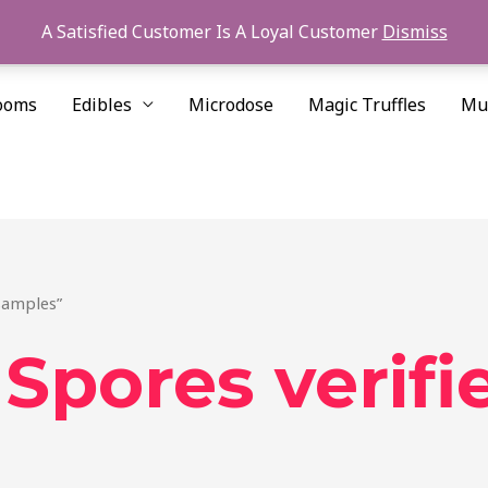
A Satisfied Customer Is A Loyal Customer
Dismiss
ooms
Edibles
Microdose
Magic Truffles
Mu
samples”
pores verifi