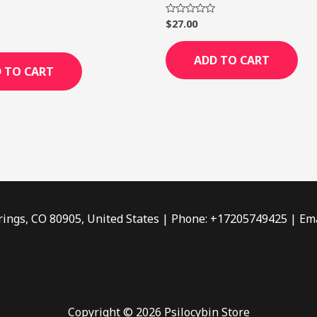
$
27.00
Rated
0
out
of
ADD TO CART
5
 TO CART
rings, CO 80905, United States | Phone: +17205749425 | Ema
Copyright © 2026 Psilocybin Store