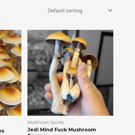
Mushroom Spores
Jedi Mind Fuck Mushroom
es