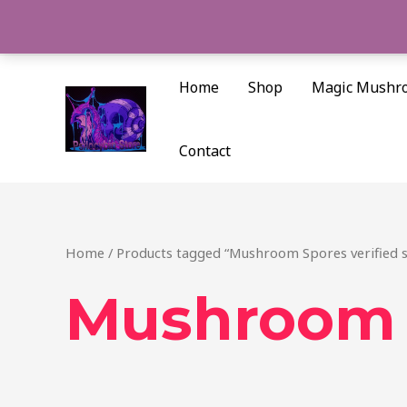
Skip
to
content
Home
Shop
Magic Mushr
Contact
Home
/ Products tagged “Mushroom Spores verified 
Mushroom S