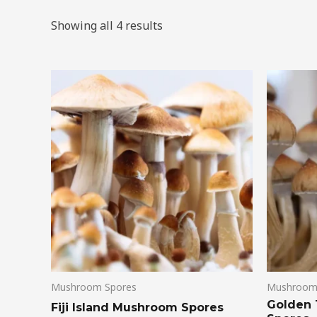
Showing all 4 results
Mushroom Spores
Mushroom
Golden
Fiji Island Mushroom Spores