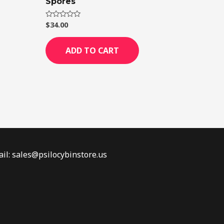
Spores
$
34.00
Rated
0
out
of
ADD TO CART
5
il: sales@psilocybinstore.us