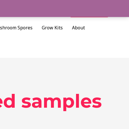
Cart/
$
0.00
Search
shroom Spores
Grow Kits
About
ed samples