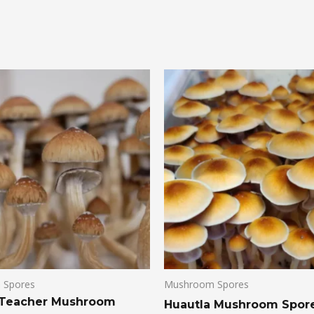
 Spores
Mushroom Spores
 Teacher Mushroom
Huautla Mushroom Spor