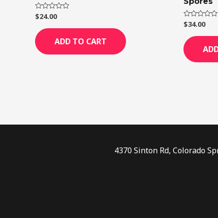
Spores
$
24.00
Rated
0
$
34.00
Rated
out
0
of
out
ADD TO CART
5
of
ADD
5
4370 Sinton Rd, Colorado Sp