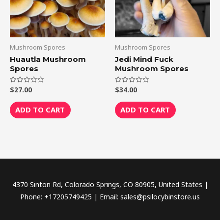
Mushroom Spores
Mushroom Spores
Huautla Mushroom
Jedi Mind Fuck
Spores
Mushroom Spores
$
27.00
$
34.00
Rated
Rated
0
0
out
out
of
of
ADD TO CART
ADD TO CART
5
5
4370 Sinton Rd, Colorado Springs, CO 80905, United States |
Phone: +17205749425 | Email: sales@psilocybinstore.us