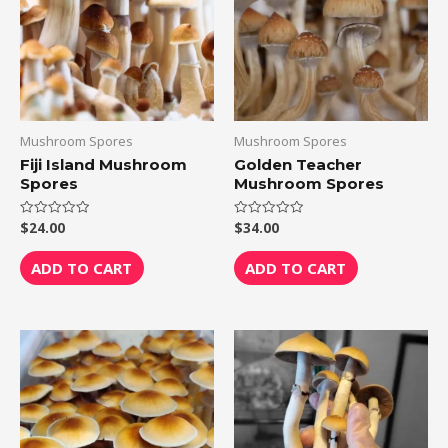
Mushroom Spores
Mushroom Spores
Fiji Island Mushroom
Golden Teacher
Spores
Mushroom Spores
$
24.00
$
34.00
Rated
Rated
0
0
out
out
of
of
ADD TO CART
ADD TO CART
5
5