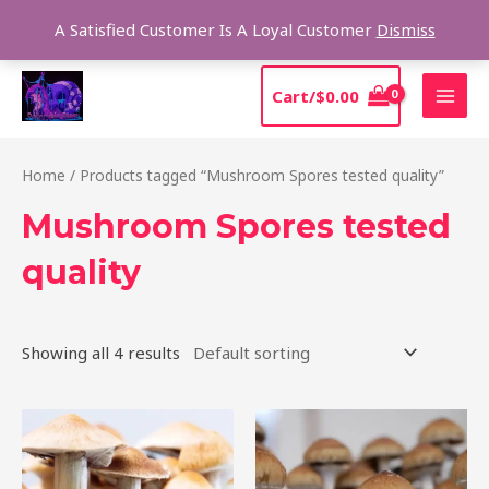
Skip
Sear
A Satisfied Customer Is A Loyal Customer
Dismiss
to
content
MAI
Cart/
$
0.00
MEN
Home
/ Products tagged “Mushroom Spores tested quality”
Mushroom Spores tested
quality
Showing all 4 results