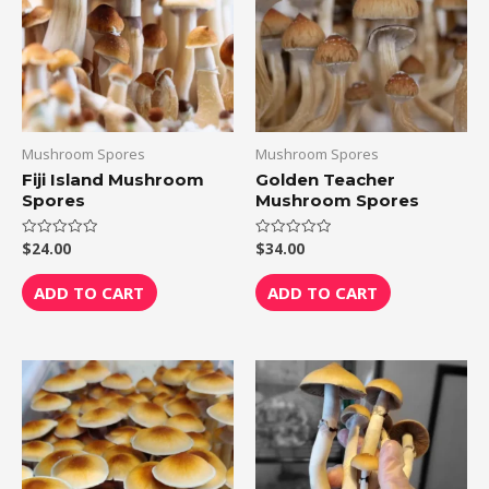
Mushroom Spores
Mushroom Spores
Fiji Island Mushroom
Golden Teacher
Spores
Mushroom Spores
$
24.00
$
34.00
Rated
Rated
0
0
out
out
of
of
ADD TO CART
ADD TO CART
5
5