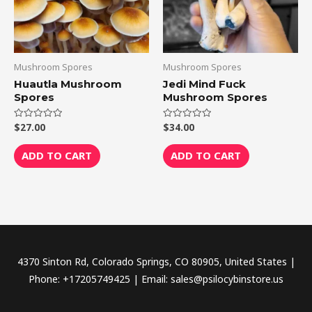
Mushroom Spores
Mushroom Spores
Huautla Mushroom
Jedi Mind Fuck
Spores
Mushroom Spores
$
27.00
$
34.00
Rated
Rated
0
0
out
out
of
of
ADD TO CART
ADD TO CART
5
5
4370 Sinton Rd, Colorado Springs, CO 80905, United States |
Phone: +17205749425 | Email: sales@psilocybinstore.us