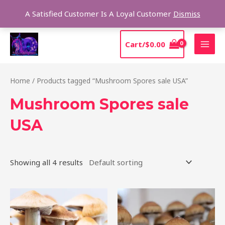
Skip
Sear
A Satisfied Customer Is A Loyal Customer
Dismiss
to
content
MAI
Cart/
$
0.00
MEN
Home
/ Products tagged “Mushroom Spores sale USA”
Mushroom Spores sale
USA
Showing all 4 results