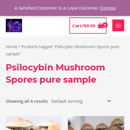
Skip
Sear
A Satisfied Customer Is A Loyal Customer
Dismiss
to
content
MAI
Cart/
$
0.00
MEN
Home
/ Products tagged “Psilocybin Mushroom Spores pure
sample”
Psilocybin Mushroom
Spores pure sample
Showing all 4 results