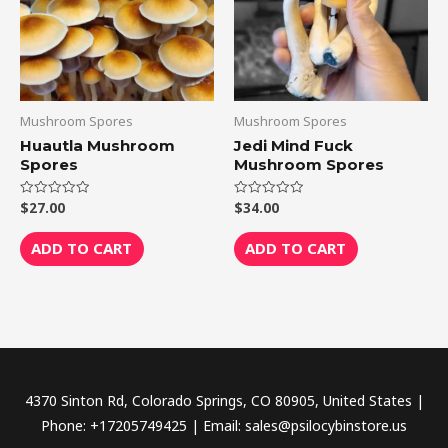
Mushroom Spores
Mushroom Spores
Huautla Mushroom
Jedi Mind Fuck
Spores
Mushroom Spores
$
27.00
$
34.00
Rated
Rated
0
0
out
out
of
of
ADD TO CART
ADD TO CART
5
5
4370 Sinton Rd, Colorado Springs, CO 80905, United States |
Phone: +17205749425 | Email: sales@psilocybinstore.us