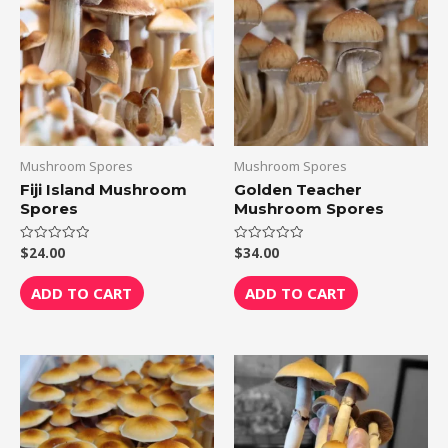
Mushroom Spores
Mushroom Spores
Fiji Island Mushroom
Golden Teacher
Spores
Mushroom Spores
$
24.00
$
34.00
Rated
Rated
0
0
out
out
of
of
ADD TO CART
ADD TO CART
5
5