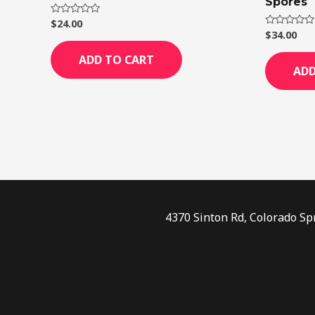
Spores
$
24.00
Rated
0
$
34.00
Rated
out
0
of
out
ADD TO CART
5
of
ADD
5
4370 Sinton Rd, Colorado Sp