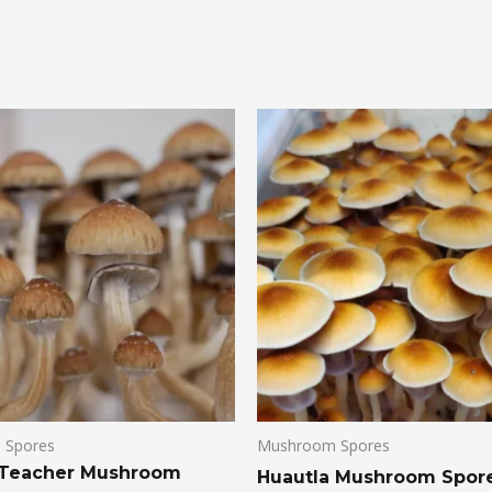
 Spores
Mushroom Spores
 Teacher Mushroom
Huautla Mushroom Spor