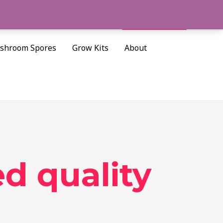
Cart/
$
0.00
Search
shroom Spores
Grow Kits
About
d quality