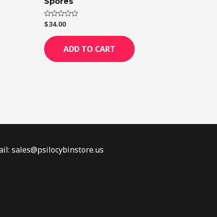
Spores
$
34.00
Rated
0
out
of
ADD TO CART
5
il: sales@psilocybinstore.us