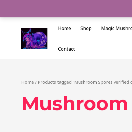
Skip
to
content
Home
Shop
Magic Mushr
Contact
Home
/ Products tagged “Mushroom Spores verified q
Mushroom S