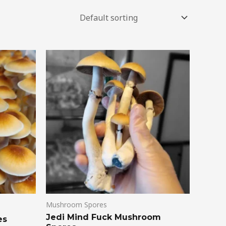
Mushroom Spores
Jedi Mind Fuck Mushroom
es