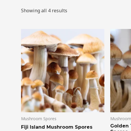
Showing all 4 results
Mushroom Spores
Mushroom
Golden
Fiji Island Mushroom Spores