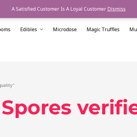
A Satisfied Customer Is A Loyal Customer
Dismiss
ooms
Edibles
Microdose
Magic Truffles
Mu
uality”
pores verifie