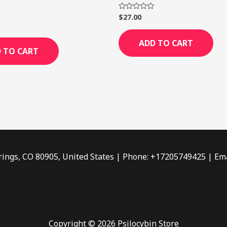
$
27.00
Rated
0
out
of
ADD TO CART
5
 TO CART
rings, CO 80905, United States | Phone: +17205749425 | Ema
Copyright © 2026 Psilocybin Store