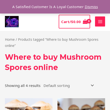
Skip
Sear
A Satisfied Customer Is A Loyal Customer
Dismiss
to
content
MAI
Cart/
$
0.00
MEN
Home
/ Products tagged “Where to buy Mushroom Spores
online”
Where to buy Mushroom
Spores online
Showing all 4 results