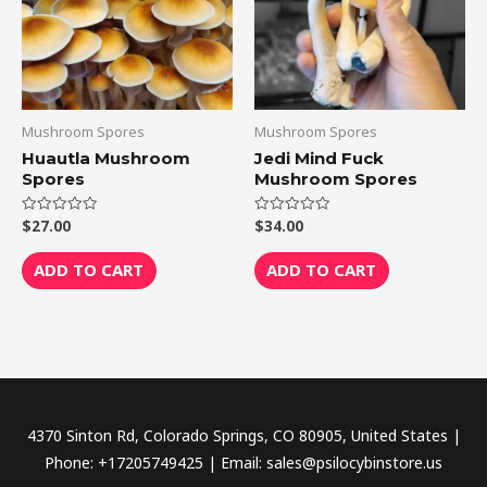
Mushroom Spores
Mushroom Spores
Huautla Mushroom
Jedi Mind Fuck
Spores
Mushroom Spores
$
27.00
$
34.00
Rated
Rated
0
0
out
out
of
of
ADD TO CART
ADD TO CART
5
5
4370 Sinton Rd, Colorado Springs, CO 80905, United States |
Phone: +17205749425 | Email: sales@psilocybinstore.us