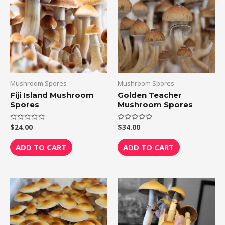
Mushroom Spores
Mushroom Spores
Fiji Island Mushroom
Golden Teacher
Spores
Mushroom Spores
$
24.00
$
34.00
Rated
Rated
0
0
out
out
of
of
ADD TO CART
ADD TO CART
5
5