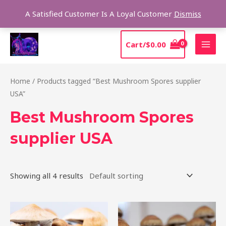
Skip
Sear
A Satisfied Customer Is A Loyal Customer
Dismiss
to
content
MAI
Cart/
$
0.00
MEN
Home
/ Products tagged “Best Mushroom Spores supplier
USA”
Best Mushroom Spores
supplier USA
Showing all 4 results