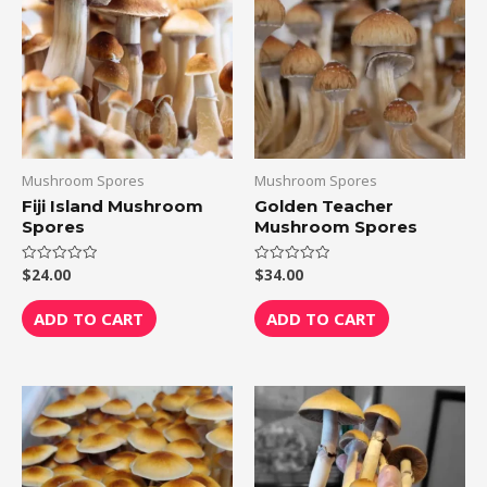
Mushroom Spores
Mushroom Spores
Fiji Island Mushroom
Golden Teacher
Spores
Mushroom Spores
$
24.00
$
34.00
Rated
Rated
0
0
out
out
of
of
ADD TO CART
ADD TO CART
5
5