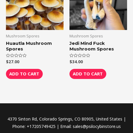
Mushroom Spores
Mushroom Spores
Huautla Mushroom
Jedi Mind Fuck
Spores
Mushroom Spores
$
27.00
$
34.00
Rated
Rated
0
0
out
out
of
of
ADD TO CART
ADD TO CART
5
5
4370 Sinton Rd, Colorado Springs, CO 80905, United States |
Phone: +17205749425 | Email: sales@psilocybinstore.us