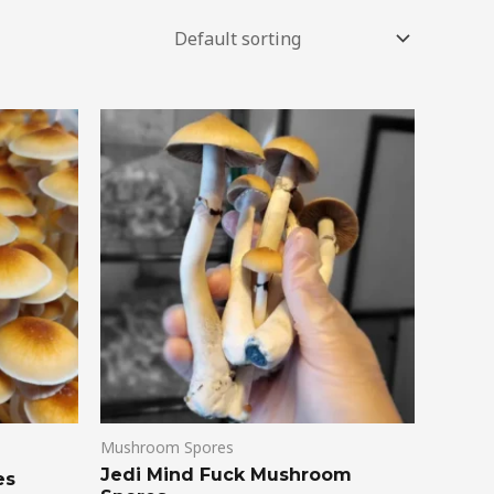
Mushroom Spores
Jedi Mind Fuck Mushroom
es