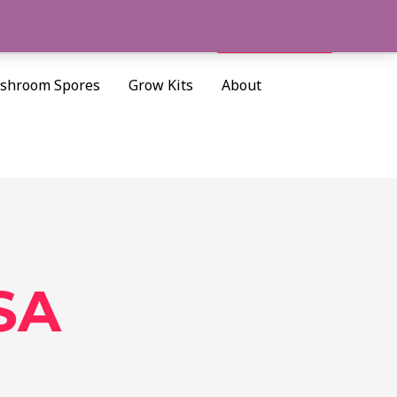
Cart/
$
0.00
Search
shroom Spores
Grow Kits
About
SA