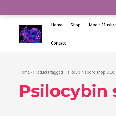
Skip
to
content
Home
Shop
Magic Mushr
Contact
Home
/ Products tagged “Psilocybin spore shop USA”
Psilocybin