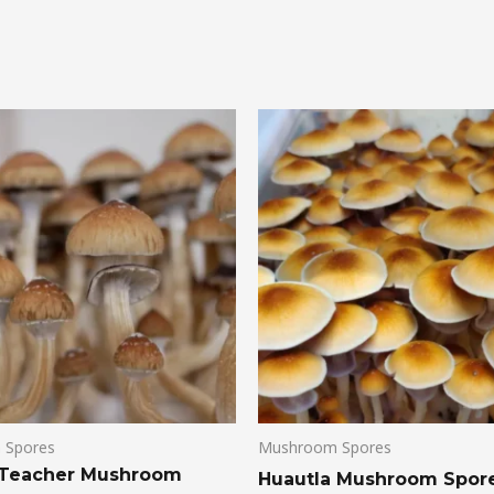
 Spores
Mushroom Spores
 Teacher Mushroom
Huautla Mushroom Spor