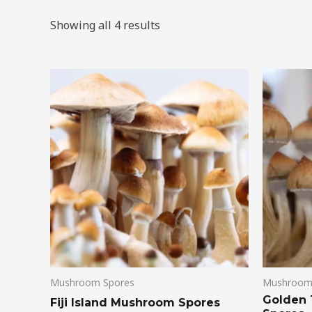
Showing all 4 results
Mushroom Spores
Mushroom
Golden
Fiji Island Mushroom Spores