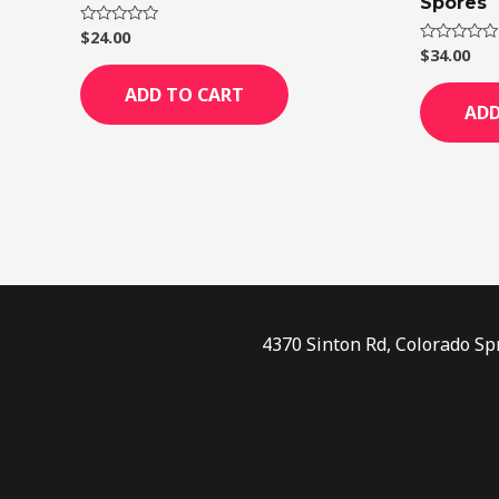
Spores
$
24.00
Rated
0
$
34.00
Rated
out
0
of
out
ADD TO CART
5
of
ADD
5
4370 Sinton Rd, Colorado Sp