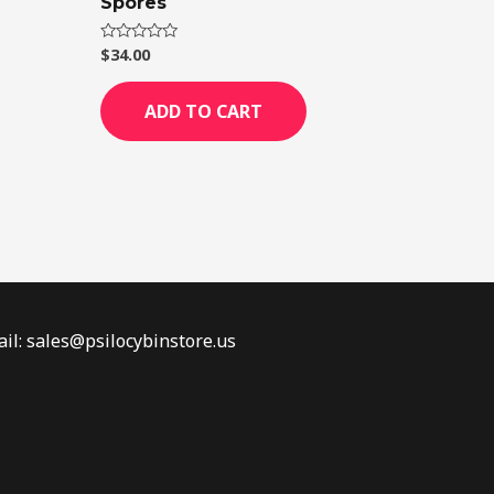
Spores
$
34.00
Rated
0
out
of
ADD TO CART
5
il: sales@psilocybinstore.us