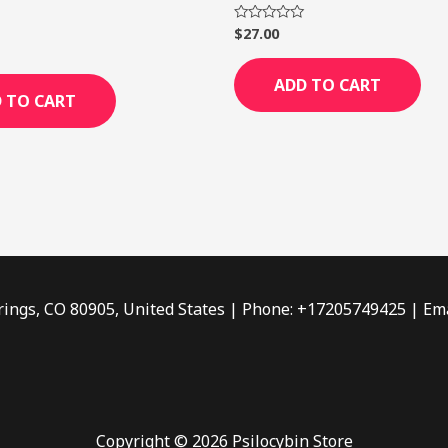
$
27.00
Rated
0
out
of
ADD TO CART
5
 TO CART
rings, CO 80905, United States | Phone: +17205749425 | Ema
Copyright © 2026 Psilocybin Store