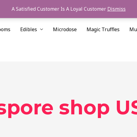
A Satisfied Customer Is A Loyal Customer
Dismiss
ooms
Edibles
Microdose
Magic Truffles
Mu
 spore shop U