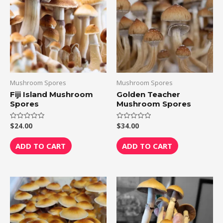
Mushroom Spores
Mushroom Spores
Fiji Island Mushroom
Golden Teacher
Spores
Mushroom Spores
$
24.00
$
34.00
Rated
Rated
0
0
out
out
of
of
ADD TO CART
ADD TO CART
5
5