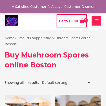
Skip
Sear
A Satisfied Customer Is A Loyal Customer
Dismiss
to
content
MAI
Cart/
$
0.00
MEN
Home
/ Products tagged “Buy Mushroom Spores online
Boston”
Buy Mushroom Spores
online Boston
Showing all 4 results