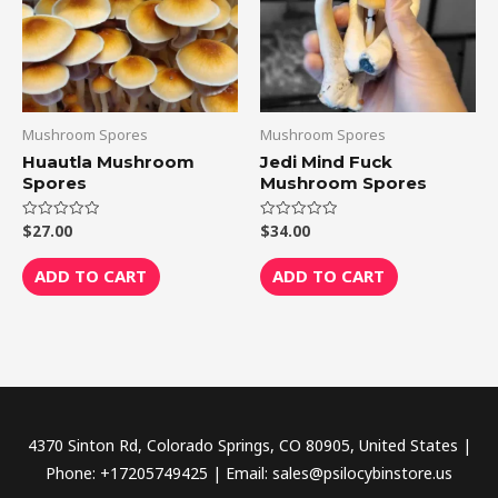
Mushroom Spores
Mushroom Spores
Huautla Mushroom
Jedi Mind Fuck
Spores
Mushroom Spores
$
27.00
$
34.00
Rated
Rated
0
0
out
out
of
of
ADD TO CART
ADD TO CART
5
5
4370 Sinton Rd, Colorado Springs, CO 80905, United States |
Phone: +17205749425 | Email: sales@psilocybinstore.us