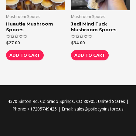
Mushroom Spores
Mushroom Spores
Huautla Mushroom
Jedi Mind Fuck
Spores
Mushroom Spores
$
27.00
$
34.00
Rated
Rated
0
0
out
out
of
of
ADD TO CART
ADD TO CART
5
5
4370 Sinton Rd, Colorado Springs, CO 80905, United States |
Phone: +17205749425 | Email: sales@psilocybinstore.us