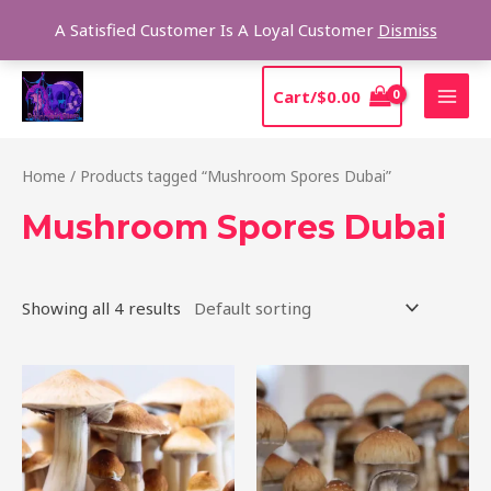
Skip
Sear
A Satisfied Customer Is A Loyal Customer
Dismiss
to
content
MAI
Cart/
$
0.00
MEN
Home
/ Products tagged “Mushroom Spores Dubai”
Mushroom Spores Dubai
Showing all 4 results