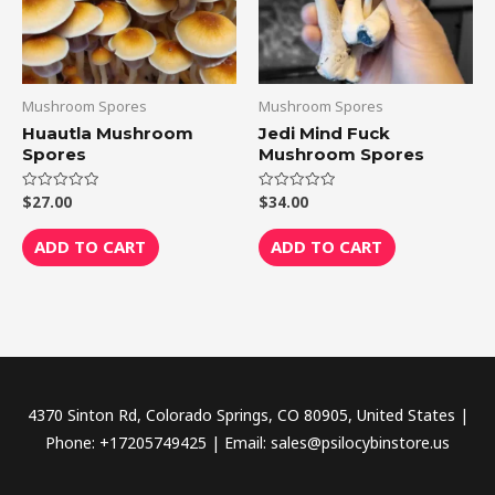
Mushroom Spores
Mushroom Spores
Huautla Mushroom
Jedi Mind Fuck
Spores
Mushroom Spores
$
27.00
$
34.00
Rated
Rated
0
0
out
out
of
of
ADD TO CART
ADD TO CART
5
5
4370 Sinton Rd, Colorado Springs, CO 80905, United States |
Phone: +17205749425 | Email: sales@psilocybinstore.us