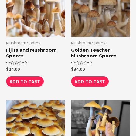
Mushroom Spores
Mushroom Spores
Fiji Island Mushroom
Golden Teacher
Spores
Mushroom Spores
$
24.00
$
34.00
Rated
Rated
0
0
out
out
of
of
ADD TO CART
ADD TO CART
5
5