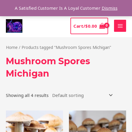
Skip
Sear
A Satisfied Customer Is A Loyal Customer
Dismiss
to
content
MAI
Cart/
$
0.00
MEN
Home
/ Products tagged “Mushroom Spores Michigan”
Mushroom Spores
Michigan
Showing all 4 results