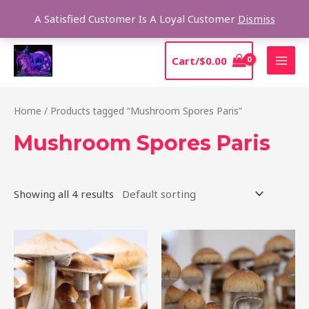
Skip
Sear
A Satisfied Customer Is A Loyal Customer
Dismiss
to
content
MAI
Cart/
$
0.00
MEN
Home
/ Products tagged “Mushroom Spores Paris”
Mushroom Spores Paris
Showing all 4 results