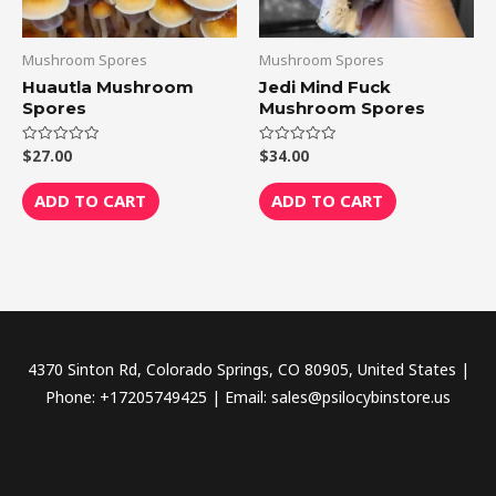
Mushroom Spores
Mushroom Spores
Huautla Mushroom
Jedi Mind Fuck
Spores
Mushroom Spores
$
27.00
$
34.00
Rated
Rated
0
0
out
out
of
of
ADD TO CART
ADD TO CART
5
5
4370 Sinton Rd, Colorado Springs, CO 80905, United States |
Phone: +17205749425 | Email: sales@psilocybinstore.us