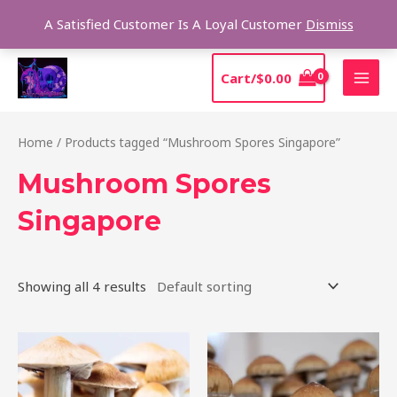
Skip
Sear
A Satisfied Customer Is A Loyal Customer
Dismiss
to
content
MAI
Cart/
$
0.00
MEN
Home
/ Products tagged “Mushroom Spores Singapore”
Mushroom Spores
Singapore
Showing all 4 results