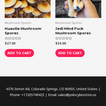
Mushroom Spores
Mushroom Spores
Huautla Mushroom
Jedi Mind Fuck
Spores
Mushroom Spores
$
27.00
$
34.00
Rated
Rated
0
0
out
out
of
of
ADD TO CART
ADD TO CART
5
5
4370 Sinton Rd, Colorado Springs, CO 80905, United States |
Phone: +17205749425 | Email: sales@psilocybinstore.us