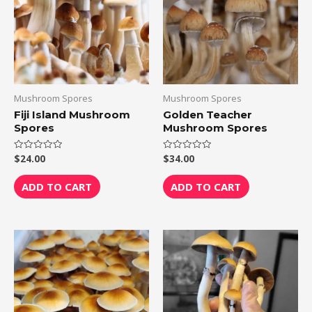
Mushroom Spores
Mushroom Spores
Fiji Island Mushroom
Golden Teacher
Spores
Mushroom Spores
$
24.00
$
34.00
Rated
Rated
0
0
out
out
of
of
ADD TO CART
ADD TO CART
5
5