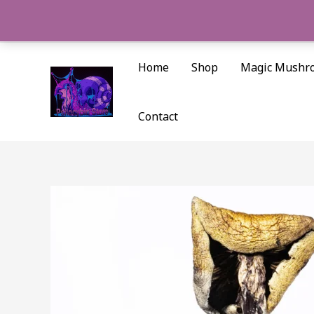
Skip
to
content
Home
Shop
Magic Mushr
Contact