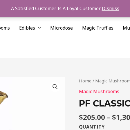
A Satisfied Customer Is A Loyal Customer
Dismiss
ooms
Edibles
Microdose
Magic Truffles
Mu
PF
Home
/
Magic Mushroo
CLASSIC
Magic Mushrooms
CUBENSIS
PF CLASSI
FOR
SALE
$
205.00
–
$
1,3
quantity
QUANTITY