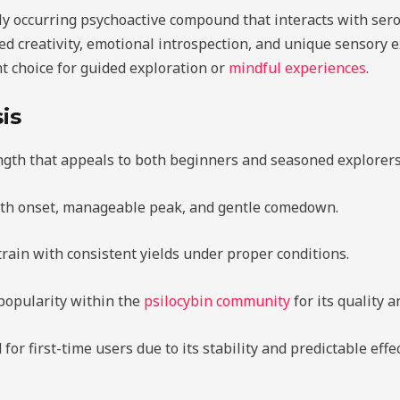
ly occurring psychoactive compound that interacts with sero
d creativity, emotional introspection, and unique sensory e
t choice for guided exploration or
mindful experiences
.
is
ngth that appeals to both beginners and seasoned explorers
th onset, manageable peak, and gentle comedown.
train with consistent yields under proper conditions.
popularity within the
psilocybin community
for its quality an
r first-time users due to its stability and predictable effec