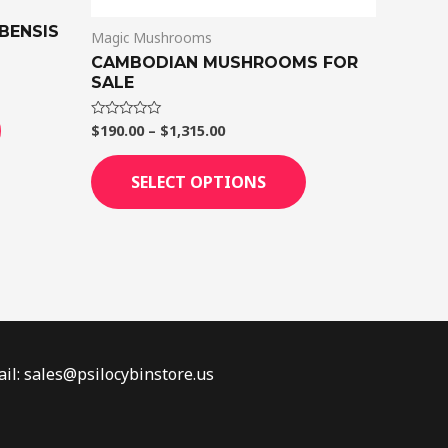
the
the
product
product
BENSIS
Magic Mushrooms
page
page
CAMBODIAN MUSHROOMS FOR
SALE
$
190.00
–
$
1,315.00
Rated
0
out
of
SELECT OPTIONS
5
il: sales@psilocybinstore.us