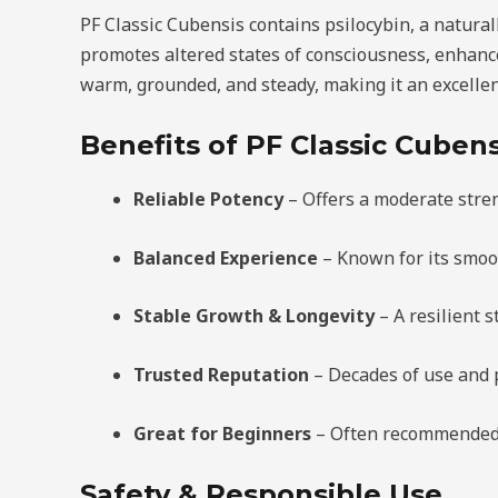
PF Classic Cubensis contains psilocybin, a natural
promotes altered states of consciousness, enhance
warm, grounded, and steady, making it an excellen
Benefits of PF Classic Cubens
Reliable Potency
– Offers a moderate stre
Balanced Experience
– Known for its smoo
Stable Growth & Longevity
– A resilient s
Trusted Reputation
– Decades of use and 
Great for Beginners
– Often recommended fo
Safety & Responsible Use