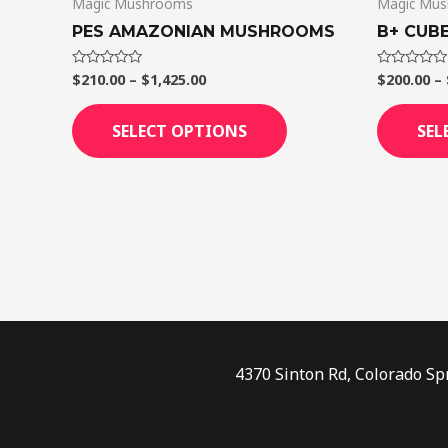
Magic Mushrooms
Magic Mu
the
product
PES AMAZONIAN MUSHROOMS
B+ CUBE
page
$
210.00
–
$
1,425.00
$
200.00
–
Rated
Rated
0
0
out
out
of
of
SELECT OPTIONS
SEL
5
5
4370 Sinton Rd, Colorado Sp