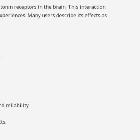
tonin receptors in the brain. This interaction
xperiences. Many users describe its effects as
.
d reliability.
ts.