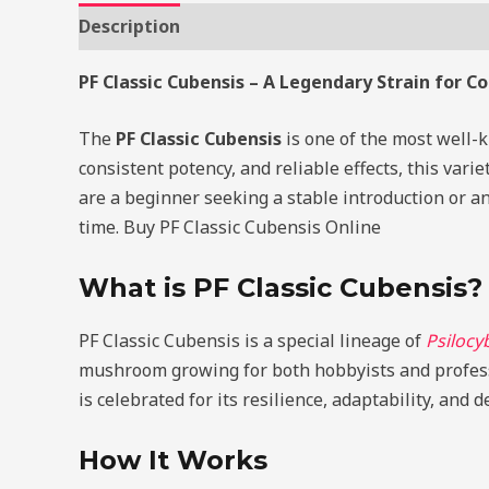
Description
Additional information
Review
PF Classic Cubensis – A Legendary Strain for C
The
PF Classic Cubensis
is one of the most well
consistent potency, and reliable effects, this var
are a beginner seeking a stable introduction or an
time. Buy PF Classic Cubensis Online
What is PF Classic Cubensis?
PF Classic Cubensis is a special lineage of
Psilocy
mushroom growing for both hobbyists and profess
is celebrated for its resilience, adaptability, and 
How It Works