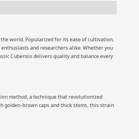
 the world. Popularized for its ease of cultivation,
of enthusiasts and researchers alike. Whether you
assic Cubensis delivers quality and balance every
ion method, a technique that revolutionized
golden-brown caps and thick stems, this strain