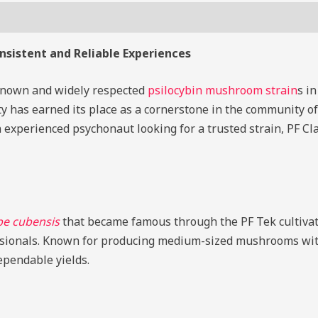
s (0)
onsistent and Reliable Experiences
-known and widely respected
psilocybin mushroom strain
s in
iety has earned its place as a cornerstone in the community 
 experienced psychonaut looking for a trusted strain, PF Cl
be cubensis
that became famous through the PF Tek cultivat
ionals. Known for producing medium-sized mushrooms with 
dependable yields.