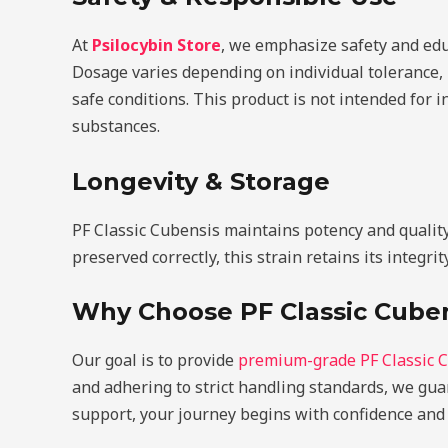
At
Psilocybin Store
, we emphasize safety and edu
Dosage varies depending on individual tolerance,
safe conditions. This product is not intended for 
substances.
Longevity & Storage
PF Classic Cubensis maintains potency and quality 
preserved correctly, this strain retains its integrit
Why Choose PF Classic Cuben
Our goal is to provide
premium-grade PF Classic 
and adhering to strict handling standards, we gua
support, your journey begins with confidence and