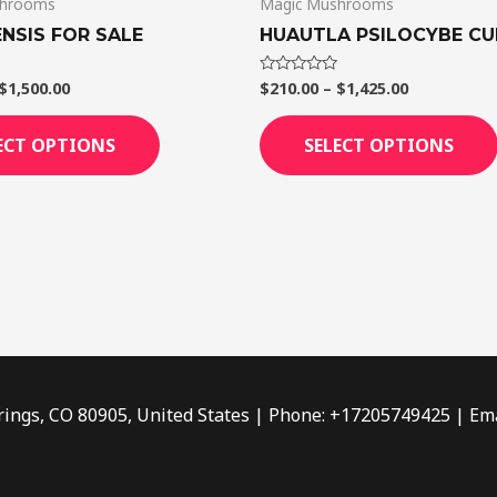
shrooms
Magic Mushrooms
the
product
NSIS FOR SALE
HUAUTLA PSILOCYBE CU
page
$
1,500.00
$
210.00
–
$
1,425.00
Rated
0
out
of
ECT OPTIONS
SELECT OPTIONS
5
rings, CO 80905, United States | Phone: +17205749425 | Ema