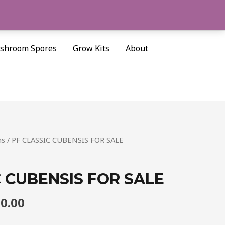
Cart/
$
0.00
Search
shroom Spores
Grow Kits
About
Price
ms
/ PF CLASSIC CUBENSIS FOR SALE
range:
$205.00
C CUBENSIS FOR SALE
through
$1,300.00
00.00