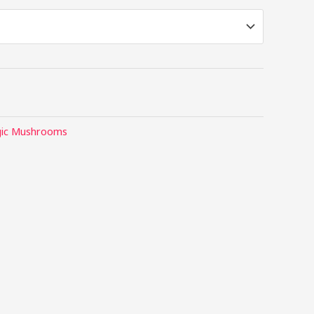
ic Mushrooms