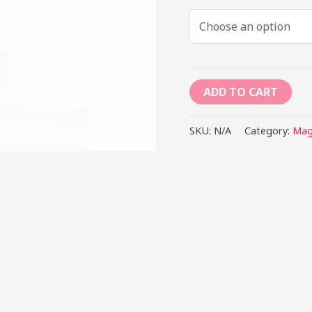
ADD TO CART
SKU:
N/A
Category:
Mag