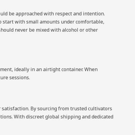
ould be approached with respect and intention.
o start with small amounts under comfortable,
 should never be mixed with alcohol or other
ment, ideally in an airtight container. When
ture sessions.
satisfaction. By sourcing from trusted cultivators
tions. With discreet global shipping and dedicated