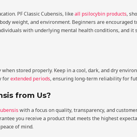
cation. PF Classic Cubensis, like
all psilocybin products
, sh
 body weight, and environment. Beginners are encouraged t
individuals with underlying mental health conditions, and it
when stored properly. Keep in a cool, dark, and dry environ
y for
extended periods
, ensuring long-term reliability for fu
sis from Us?
Cubensis
with a focus on quality, transparency, and customer 
rantee you receive a product that meets the highest expecta
 peace of mind.