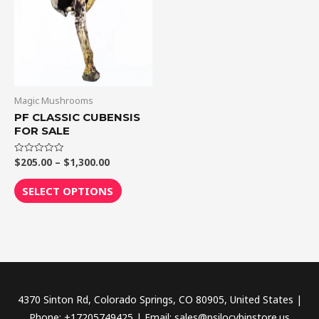
$1,300.00
multiple
variants.
The
options
may
be
Magic Mushrooms
chosen
PF CLASSIC CUBENSIS
FOR SALE
on
the
$
205.00
–
$
1,300.00
Rated
product
0
out
page
of
SELECT OPTIONS
5
4370 Sinton Rd, Colorado Springs, CO 80905, United States |
Phone: +17205749425 | Email: sales@psilocybinstore.us