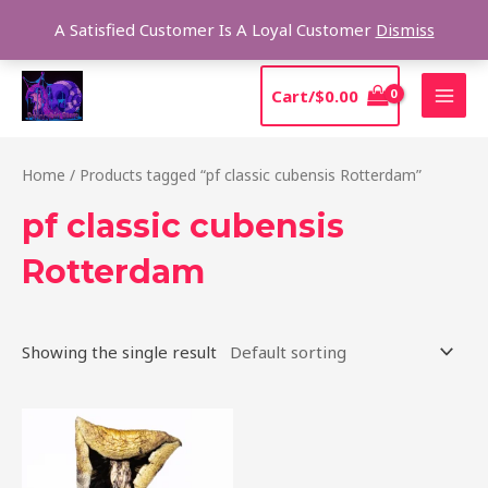
Skip
Sear
A Satisfied Customer Is A Loyal Customer
Dismiss
to
content
MAI
Cart/
$
0.00
MEN
Home
/ Products tagged “pf classic cubensis Rotterdam”
pf classic cubensis
Rotterdam
Showing the single result
Price
This
range:
product
$205.00
through
has