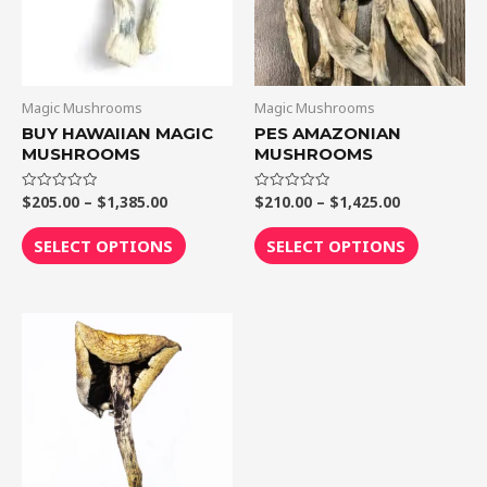
The
The
options
options
may
may
be
be
Magic Mushrooms
Magic Mushrooms
chosen
chosen
BUY HAWAIIAN MAGIC
PES AMAZONIAN
MUSHROOMS
MUSHROOMS
on
on
the
the
$
205.00
–
$
1,385.00
$
210.00
–
$
1,425.00
Rated
Rated
product
product
0
0
out
out
page
page
of
of
SELECT OPTIONS
SELECT OPTIONS
5
5
Price
This
range:
product
$205.00
through
has
$1,300.00
multiple
variants.
The