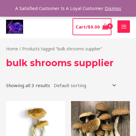
Skip
Sear
A Satisfied Customer Is A Loyal Customer
Dismiss
to
content
MAI
Cart/
$
0.00
MEN
Home
/ Products tagged “bulk shrooms supplier”
bulk shrooms supplier
Showing all 3 results
Price
Price
This
This
range:
range:
product
product
$205.00
$210.00
through
through
has
has
$1,385.00
$1,425.00
multiple
multiple
variants.
variants.