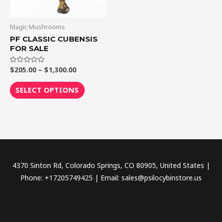
options
may
be
Magic Mushrooms
chosen
PF CLASSIC CUBENSIS
FOR SALE
on
the
$
205.00
–
$
1,300.00
Rated
product
0
out
page
of
SELECT OPTIONS
5
4370 Sinton Rd, Colorado Springs, CO 80905, United States |
Phone: +17205749425 | Email: sales@psilocybinstore.us