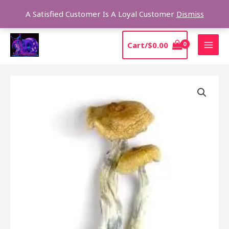
Skip
Sear
A Satisfied Customer Is A Loyal Customer
Dismiss
to
content
MAI
Cart/
$
0.00
MEN
Price
BUY
range:
HAWAIIAN
$205.00
MAGIC
through
MUSHROOMS
$1,385.00
quantity