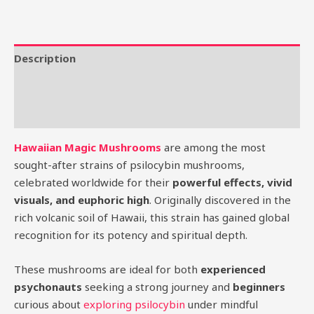
Description
Additional information
Reviews (0)
Hawaiian Magic Mushrooms
are among the most
sought-after strains of psilocybin mushrooms,
celebrated worldwide for their
powerful effects, vivid
visuals, and euphoric high
. Originally discovered in the
rich volcanic soil of Hawaii, this strain has gained global
recognition for its potency and spiritual depth.
These mushrooms are ideal for both
experienced
psychonauts
seeking a strong journey and
beginners
curious about
exploring psilocybin
under mindful