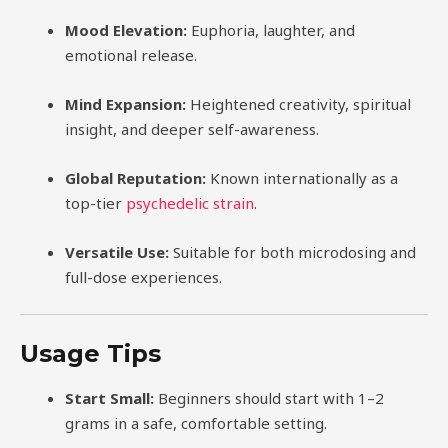
Mood Elevation:
Euphoria, laughter, and
emotional release.
Mind Expansion:
Heightened creativity, spiritual
insight, and deeper self-awareness.
Global Reputation:
Known internationally as a
top-tier
psychedelic strain
.
Versatile Use:
Suitable for both microdosing and
full-dose experiences.
Usage Tips
Start Small:
Beginners should start with 1–2
grams in a safe, comfortable setting.