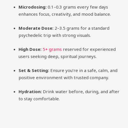
Microdosing:
0.1–0.3 grams every few days
enhances focus, creativity, and mood balance.
Moderate Dose:
2–3.5 grams for a standard
psychedelic trip with strong visuals.
High Dose:
5+ grams
reserved for experienced
users seeking deep, spiritual journeys.
Set & Setting:
Ensure you’re in a safe, calm, and
positive environment with trusted company.
Hydration:
Drink water before, during, and after
to stay comfortable.