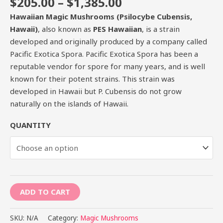
$
205.00
–
$
1,385.00
Hawaiian Magic Mushrooms (Psilocybe Cubensis,
Hawaii)
, also known as
PES Hawaiian
, is a strain
developed and originally produced by a company called
Pacific Exotica Spora. Pacific Exotica Spora has been a
reputable vendor for spore for many years, and is well
known for their potent strains. This strain was
developed in Hawaii but P. Cubensis do not grow
naturally on the islands of Hawaii.
QUANTITY
ADD TO CART
SKU:
N/A
Category:
Magic Mushrooms