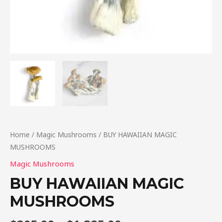
Home
/
Magic Mushrooms
/ BUY HAWAIIAN MAGIC
MUSHROOMS
Magic Mushrooms
BUY HAWAIIAN MAGIC
MUSHROOMS