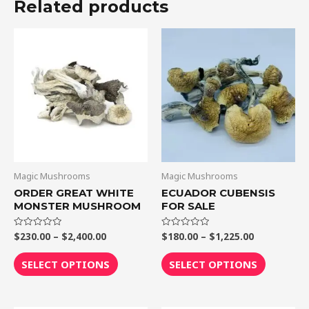
Related products
Price
Price
This
This
range:
range:
product
product
$230.00
$180.00
through
through
has
has
$2,400.00
$1,225.00
multiple
multiple
variants.
variants.
The
The
options
options
may
may
be
be
Magic Mushrooms
Magic Mushrooms
chosen
chosen
ORDER GREAT WHITE
ECUADOR CUBENSIS
MONSTER MUSHROOM
FOR SALE
on
on
the
the
$
230.00
–
$
2,400.00
$
180.00
–
$
1,225.00
Rated
Rated
product
product
0
0
out
out
page
page
of
of
SELECT OPTIONS
SELECT OPTIONS
5
5