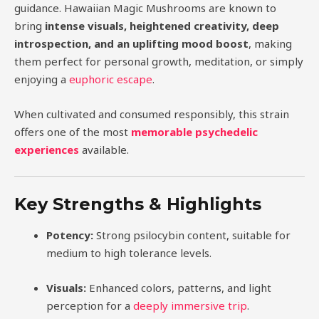
guidance. Hawaiian Magic Mushrooms are known to
bring
intense visuals, heightened creativity, deep
introspection, and an uplifting mood boost
, making
them perfect for personal growth, meditation, or simply
enjoying a
euphoric escape
.
When cultivated and consumed responsibly, this strain
offers one of the most
memorable psychedelic
experiences
available.
Key Strengths & Highlights
Potency:
Strong psilocybin content, suitable for
medium to high tolerance levels.
Visuals:
Enhanced colors, patterns, and light
perception for a
deeply immersive trip
.