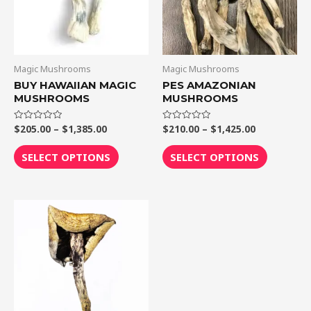
The
The
options
options
may
may
be
be
Magic Mushrooms
Magic Mushrooms
chosen
chosen
BUY HAWAIIAN MAGIC
PES AMAZONIAN
MUSHROOMS
MUSHROOMS
on
on
the
the
$
205.00
–
$
1,385.00
$
210.00
–
$
1,425.00
Rated
Rated
product
product
0
0
out
out
page
page
of
of
SELECT OPTIONS
SELECT OPTIONS
5
5
Price
This
range:
product
$205.00
through
has
$1,300.00
multiple
variants.
The