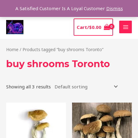
Skip
Sear
A Satisfied Customer Is A Loyal Customer
Dismiss
to
content
MAI
Cart/
$
0.00
MEN
Home
/ Products tagged “buy shrooms Toronto”
buy shrooms Toronto
Showing all 3 results
Price
Price
This
This
range:
range:
product
product
$205.00
$210.00
through
through
has
has
$1,385.00
$1,425.00
multiple
multiple
variants.
variants.