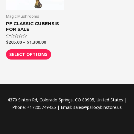
options
may
be
Magic Mushrooms
chosen
PF CLASSIC CUBENSIS
FOR SALE
on
the
$
205.00
–
$
1,300.00
Rated
product
0
out
page
of
SELECT OPTIONS
5
4370 Sinton Rd, Colorado Springs, CO 80905, United States |
Phone: +17205749425 | Email: sales@psilocybinstore.us