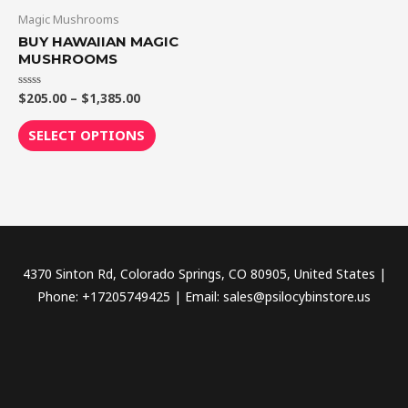
through
has
Magic Mushrooms
$1,385.00
multiple
BUY HAWAIIAN MAGIC
variants.
MUSHROOMS
The
$
205.00
–
$
1,385.00
Rated
options
0
out
may
of
SELECT OPTIONS
5
be
chosen
on
the
product
page
4370 Sinton Rd, Colorado Springs, CO 80905, United States |
Phone: +17205749425 | Email: sales@psilocybinstore.us