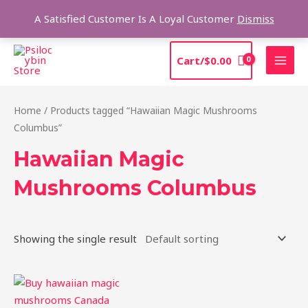
Skip
Sea
A Satisfied Customer Is A Loyal Customer
Dismiss
to
content
MAI
Cart/
$
0.00
MEN
Home
/ Products tagged “Hawaiian Magic Mushrooms
Columbus”
Hawaiian Magic
Mushrooms Columbus
Showing the single result
Price
This
range:
product
$205.00