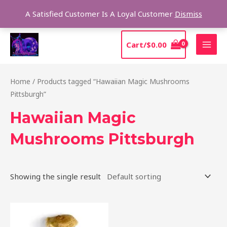
Skip
Sear
A Satisfied Customer Is A Loyal Customer
Dismiss
to
content
MAI
Cart/
$
0.00
MEN
Home
/ Products tagged “Hawaiian Magic Mushrooms
Pittsburgh”
Hawaiian Magic
Mushrooms Pittsburgh
Showing the single result
Price
This
range:
product
$205.00