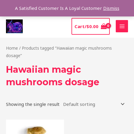
Skip
Sear
A Satisfied Customer Is A Loyal Customer
Dismiss
to
content
MAI
Cart/
$
0.00
MEN
Home
/ Products tagged “Hawaiian magic mushrooms
dosage”
Hawaiian magic
mushrooms dosage
Showing the single result
Price
This
range:
product
$205.00