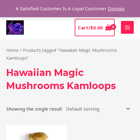
Skip
Sear
A Satisfied Customer Is A Loyal Customer
Dismiss
to
content
MAI
Cart/
$
0.00
MEN
Home
/ Products tagged “Hawaiian Magic Mushrooms
Kamloops”
Hawaiian Magic
Mushrooms Kamloops
Showing the single result
Price
This
range:
product
$205.00