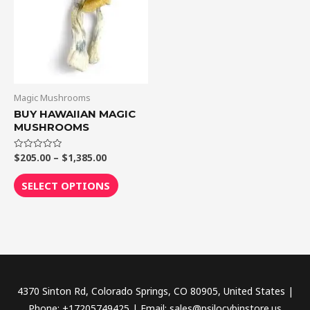
$1,385.00
multiple
variants.
The
options
may
be
Magic Mushrooms
chosen
BUY HAWAIIAN MAGIC
MUSHROOMS
on
the
$
205.00
–
$
1,385.00
Rated
product
0
out
page
of
SELECT OPTIONS
5
4370 Sinton Rd, Colorado Springs, CO 80905, United States |
Phone: +17205749425 | Email: sales@psilocybinstore.us