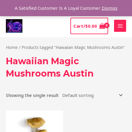
Skip
Sear
A Satisfied Customer Is A Loyal Customer
Dismiss
to
content
MAI
Cart/
$
0.00
MEN
Home
/ Products tagged “Hawaiian Magic Mushrooms Austin”
Hawaiian Magic
Mushrooms Austin
Showing the single result
Price
This
range:
product
$205.00
through
has