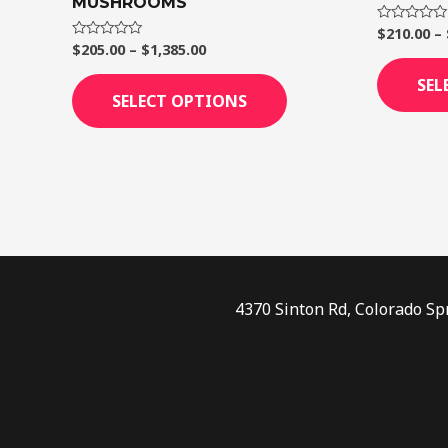
MUSHROOMS
page
$
210.00
–
Rated
0
$
205.00
–
$
1,385.00
Rated
out
0
of
out
SEL
5
of
SELECT OPTIONS
5
4370 Sinton Rd, Colorado Sp