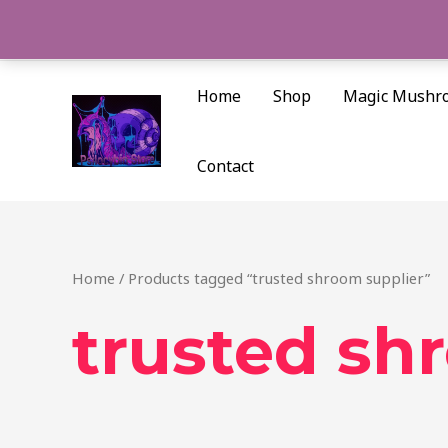
Skip
to
content
Home
Shop
Magic Mushr
Contact
Home
/ Products tagged “trusted shroom supplier”
trusted sh