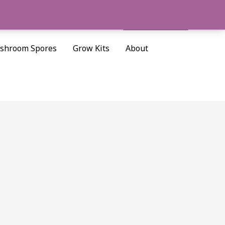
Cart/
$
0.00
Search
shroom Spores
Grow Kits
About