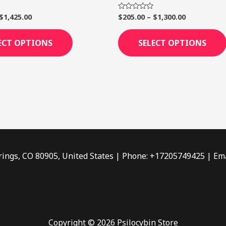
page
$
1,425.00
$
205.00
–
$
1,300.00
Rated
0
out
of
ECT OPTIONS
SELECT OPTIONS
5
rings, CO 80905, United States | Phone: +17205749425 | Ema
Copyright © 2026 Psilocybin Store