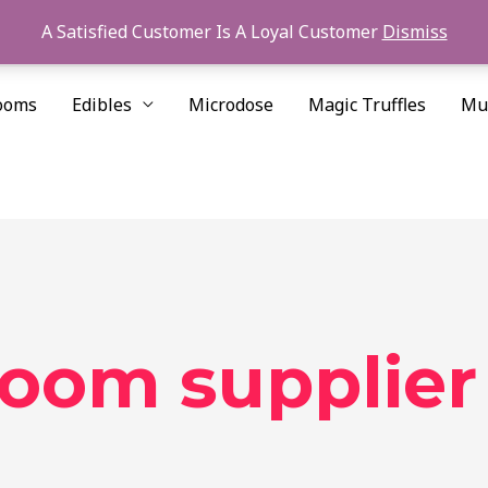
A Satisfied Customer Is A Loyal Customer
Dismiss
ooms
Edibles
Microdose
Magic Truffles
Mu
room supplier