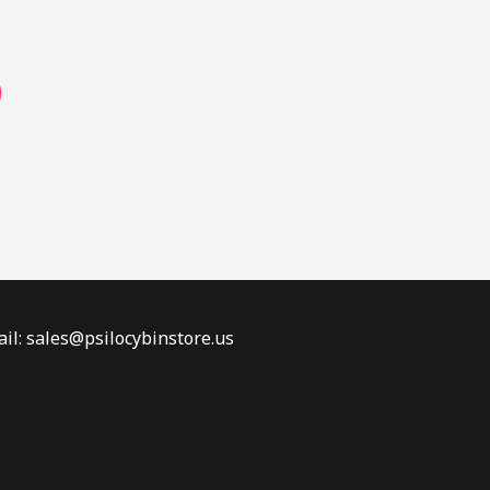
page
il: sales@psilocybinstore.us