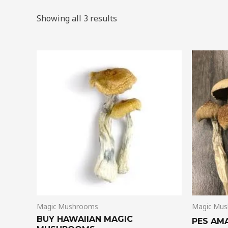
Showing all 3 results
Price
This
range:
product
$205.00
through
has
$1,385.00
multiple
variants.
The
options
may
be
chosen
on
Magic Mushrooms
Magic Mu
the
BUY HAWAIIAN MAGIC
product
PES AM