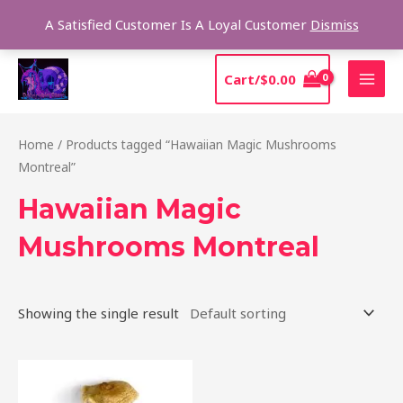
Skip
Sear
A Satisfied Customer Is A Loyal Customer
Dismiss
to
content
MAI
Cart/
$
0.00
MEN
Home
/ Products tagged “Hawaiian Magic Mushrooms
Montreal”
Hawaiian Magic
Mushrooms Montreal
Showing the single result
Price
This
range:
product
$205.00