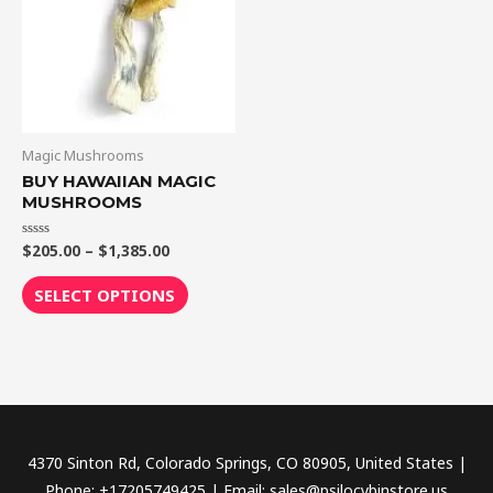
$1,385.00
multiple
variants.
The
options
may
be
Magic Mushrooms
chosen
BUY HAWAIIAN MAGIC
MUSHROOMS
on
the
$
205.00
–
$
1,385.00
Rated
product
0
out
page
of
SELECT OPTIONS
5
4370 Sinton Rd, Colorado Springs, CO 80905, United States |
Phone: +17205749425 | Email: sales@psilocybinstore.us