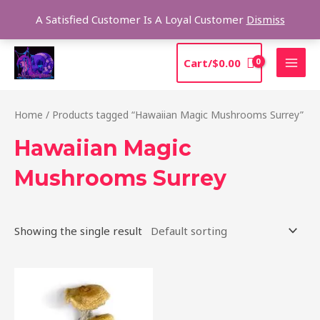
Skip
Sea
A Satisfied Customer Is A Loyal Customer
Dismiss
to
content
MAI
Cart/
$
0.00
MEN
Home
/ Products tagged “Hawaiian Magic Mushrooms Surrey”
Hawaiian Magic
Mushrooms Surrey
Showing the single result
Price
This
range:
product
$205.00
through
has