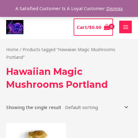
Skip
Sear
A Satisfied Customer Is A Loyal Customer
Dismiss
to
content
MAI
Cart/
$
0.00
MEN
Home
/ Products tagged “Hawaiian Magic Mushrooms
Portland”
Hawaiian Magic
Mushrooms Portland
Showing the single result
Price
This
range:
product
$205.00