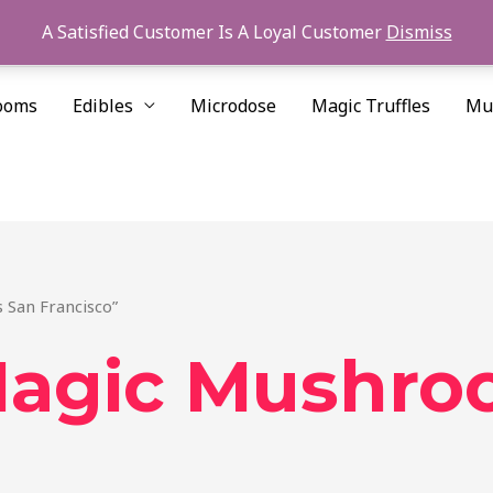
A Satisfied Customer Is A Loyal Customer
Dismiss
ooms
Edibles
Microdose
Magic Truffles
Mu
 San Francisco”
Magic Mushro