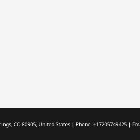
rings, CO 80905, United States | Phone: +17205749425 | Ema