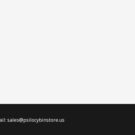
il: sales@psilocybinstore.us