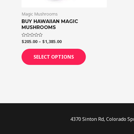
on
Magic Mushrooms
the
BUY HAWAIIAN MAGIC
product
MUSHROOMS
page
$
205.00
–
$
1,385.00
Rated
0
out
of
SELECT OPTIONS
5
4370 Sinton Rd, Colorado Sp