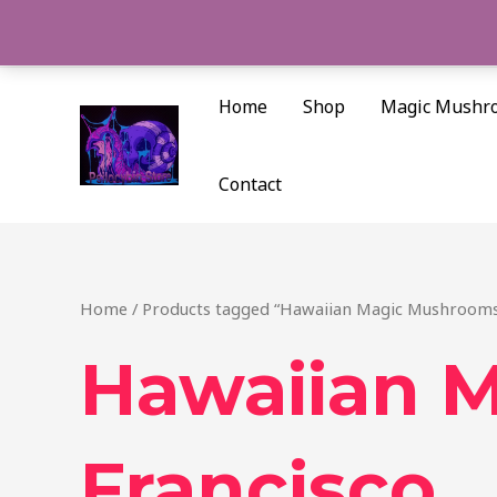
Skip
to
content
Home
Shop
Magic Mushr
Contact
Home
/ Products tagged “Hawaiian Magic Mushrooms
Hawaiian 
Francisco