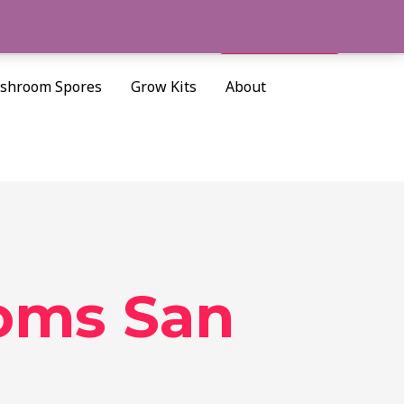
Cart/
$
0.00
Search
shroom Spores
Grow Kits
About
oms San