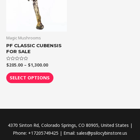
variants.
The
options
may
be
Magic Mushrooms
chosen
PF CLASSIC CUBENSIS
FOR SALE
on
the
$
205.00
–
$
1,300.00
Rated
product
0
out
page
of
SELECT OPTIONS
5
4370 Sinton Rd, Colorado Springs, CO 80905, United States |
Phone: +17205749425 | Email: sales@psilocybinstore.us