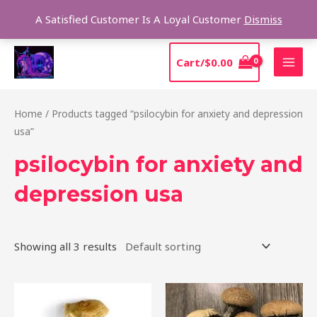
Skip
Sear
A Satisfied Customer Is A Loyal Customer
Dismiss
to
content
MAI
Cart/
$
0.00
MEN
Home
/ Products tagged “psilocybin for anxiety and depression
usa”
psilocybin for anxiety and
depression usa
Showing all 3 results
Price
Price
This
This
range:
range:
product
product
$205.00
$210.00