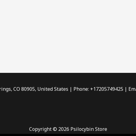
rings, CO 80905, United States | Phone: +17205749425 | Ema
Copyright © 2026 Psilocybin Store