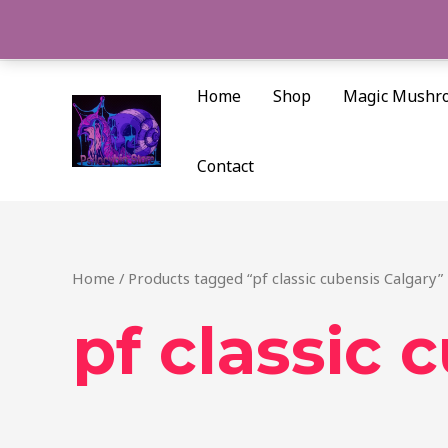
Skip
to
content
Home
Shop
Magic Mushr
Contact
Home
/ Products tagged “pf classic cubensis Calgary”
pf classic 