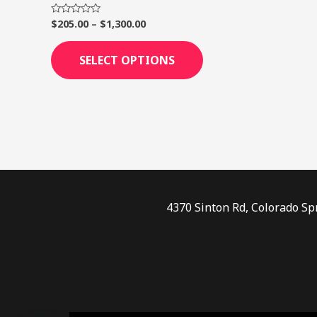
page
$
205.00
–
$
1,300.00
Rated
0
out
of
SELECT OPTIONS
5
4370 Sinton Rd, Colorado Sp