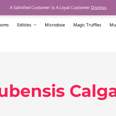
A Satisfied Customer Is A Loyal Customer
Dismiss
ooms
Edibles
Microdose
Magic Truffles
Mu
cubensis Calg