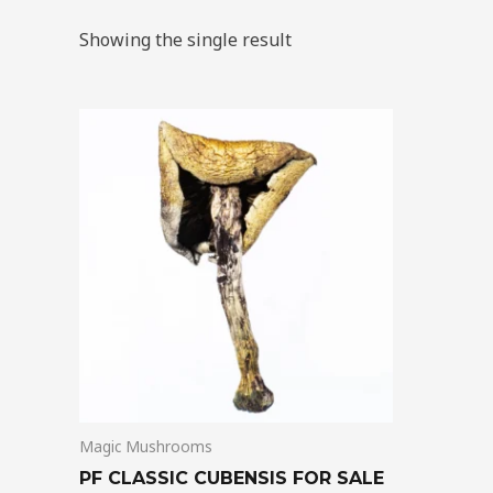
Showing the single result
Price
This
range:
product
$205.00
through
has
$1,300.00
multiple
variants.
The
options
may
be
chosen
on
Magic Mushrooms
the
product
PF CLASSIC CUBENSIS FOR SALE