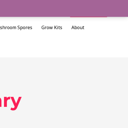
Cart/
$
0.00
Search
shroom Spores
Grow Kits
About
ary