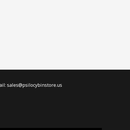
il: sales@psilocybinstore.us