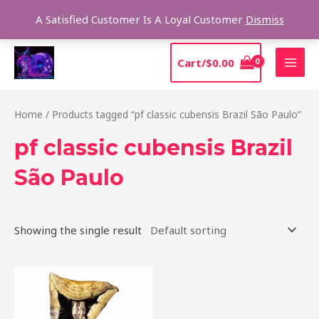
Skip
Sear
A Satisfied Customer Is A Loyal Customer
Dismiss
to
content
MAI
Cart/
$
0.00
MEN
Home
/ Products tagged “pf classic cubensis Brazil São Paulo”
pf classic cubensis Brazil
São Paulo
Showing the single result
Price
This
range:
product
$205.00
through
has