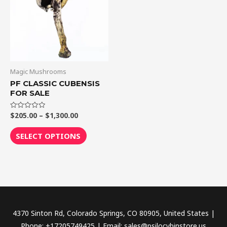
$1,300.00
multiple
variants.
The
options
may
be
Magic Mushrooms
chosen
PF CLASSIC CUBENSIS
FOR SALE
on
the
$
205.00
–
$
1,300.00
Rated
product
0
out
page
of
SELECT OPTIONS
5
4370 Sinton Rd, Colorado Springs, CO 80905, United States |
Phone: +17205749425 | Email: sales@psilocybinstore.us