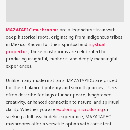
Additional information
Reviews (0)
MAZATAPEC mushrooms
are a legendary strain with
deep historical roots, originating from indigenous tribes
in Mexico. Known for their spiritual and
mystical
properties
, these mushrooms are celebrated for
producing insightful, euphoric, and deeply meaningful
experiences.
Unlike many modern strains, MAZATAPECs are prized
for their balanced potency and smooth journey. Users
often describe feelings of inner peace, heightened
creativity, enhanced connection to nature, and spiritual
clarity. Whether you are
exploring microdosing
or
seeking a full psychedelic experience, MAZATAPEC
mushrooms offer a versatile option with consistent