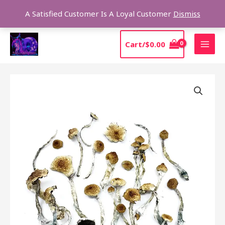
Skip
Sear
A Satisfied Customer Is A Loyal Customer
Dismiss
to
content
MAI
Cart/
$
0.00
MEN
Price
MAZATAPEC
range:
FOR
$190.00
SALE
through
quantity
$1,315.00