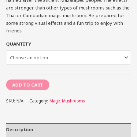
are stronger than other types of mushrooms such as the
Thai or Cambodian magic mushroom. Be prepared for
some strong visual effects and a fun trip to enjoy with
friends
QUANTITY
ADD TO CART
SKU:
N/A
Category:
Magic Mushrooms
Description