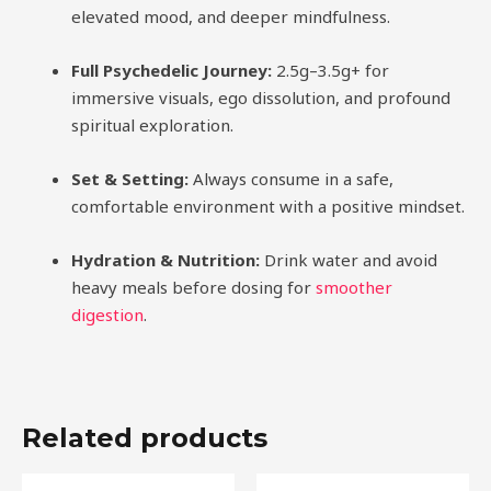
elevated mood, and deeper mindfulness.
Full Psychedelic Journey:
2.5g–3.5g+ for
immersive visuals, ego dissolution, and profound
spiritual exploration.
Set & Setting:
Always consume in a safe,
comfortable environment with a positive mindset.
Hydration & Nutrition:
Drink water and avoid
heavy meals before dosing for
smoother
digestion
.
Related products
Price
Price
This
This