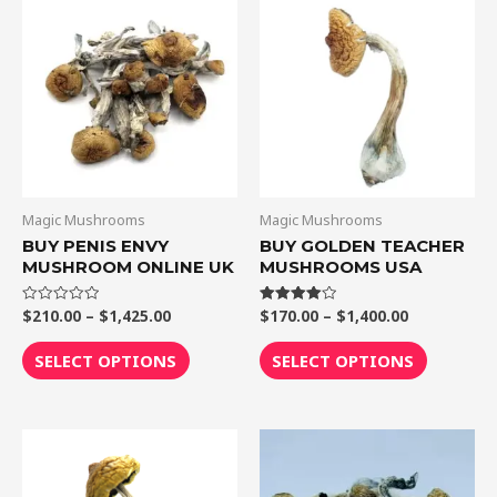
range:
range:
product
product
$210.00
$170.00
through
through
has
has
$1,425.00
$1,400.00
multiple
multiple
variants.
variants.
The
The
options
options
may
may
be
be
Magic Mushrooms
Magic Mushrooms
chosen
chosen
BUY PENIS ENVY
BUY GOLDEN TEACHER
MUSHROOM ONLINE UK
MUSHROOMS USA
on
on
the
the
$
210.00
–
$
1,425.00
$
170.00
–
$
1,400.00
Rated
Rated
product
product
0
4.00
out
out of 5
page
page
of
SELECT OPTIONS
SELECT OPTIONS
5
Price
Price
This
This
range:
range:
product
product
$230.00
$180.00
through
through