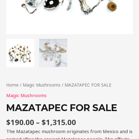
Home
/
Magic Mushrooms
/ MAZATAPEC FOR SALE
Magic Mushrooms
MAZATAPEC FOR SALE
$
190.00
–
$
1,315.00
The Mazatapec mushroom originates from Mexico and is
named after the ancient Mazatapec people. The effects