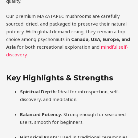
quality.
Our premium MAZATAPEC mushrooms are carefully
sourced, dried, and packaged to preserve their natural
potency. With global demand rising, they remain a top
choice among psychonauts in
Canada, USA, Europe, and
Asia
for both recreational exploration and
mindful self-
discovery
.
Key Highlights & Strengths
Spiritual Depth:
Ideal for introspection, self-
discovery, and meditation.
Balanced Potency:
Strong enough for seasoned
users, smooth for beginners.
Historical Roots:
Used in traditional ceremonies