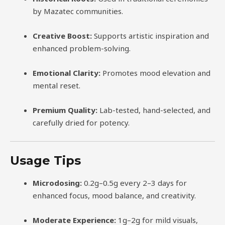
by Mazatec communities.
Creative Boost:
Supports artistic inspiration and
enhanced problem-solving.
Emotional Clarity:
Promotes mood elevation and
mental reset.
Premium Quality:
Lab-tested, hand-selected, and
carefully dried for potency.
Usage Tips
Microdosing:
0.2g–0.5g every 2–3 days for
enhanced focus, mood balance, and creativity.
Moderate Experience:
1g–2g for mild visuals,