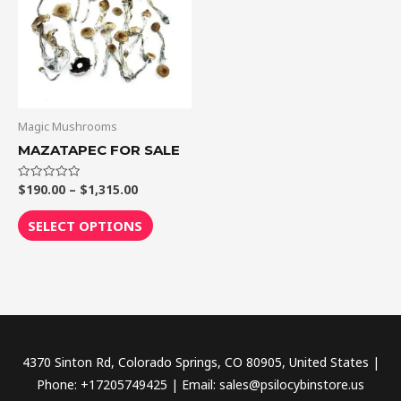
$1,315.00
multiple
variants.
The
options
may
be
Magic Mushrooms
chosen
MAZATAPEC FOR SALE
on
the
$
190.00
–
$
1,315.00
Rated
0
out
product
of
SELECT OPTIONS
5
page
4370 Sinton Rd, Colorado Springs, CO 80905, United States |
Phone: +17205749425 | Email: sales@psilocybinstore.us