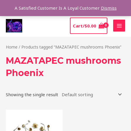
Skip
Sear
A Satisfied Customer Is A Loyal Customer
Dismiss
to
content
MAI
Cart/
$
0.00
MEN
Home
/ Products tagged “MAZATAPEC mushrooms Phoenix”
MAZATAPEC mushrooms
Phoenix
Showing the single result
Price
This
range:
product
$190.00
through
has