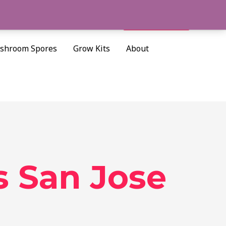
Cart/
$
0.00
Search
shroom Spores
Grow Kits
About
 San Jose