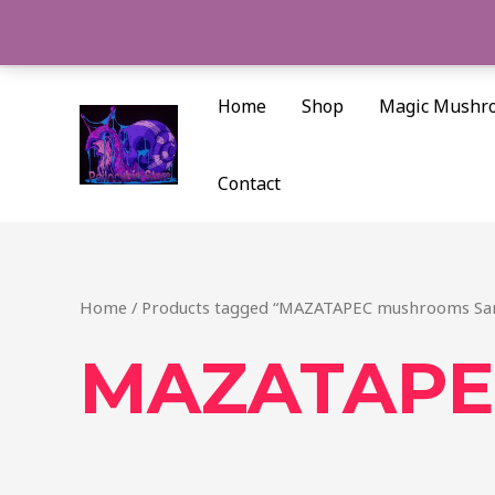
Skip
to
content
Home
Shop
Magic Mushr
Contact
Home
/ Products tagged “MAZATAPEC mushrooms San
MAZATAPEC