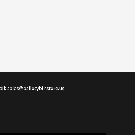
il: sales@psilocybinstore.us