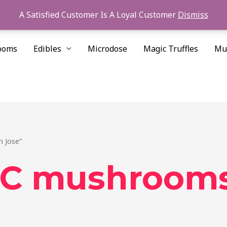
A Satisfied Customer Is A Loyal Customer
Dismiss
ooms
Edibles
Microdose
Magic Truffles
Mu
 Jose”
 mushrooms