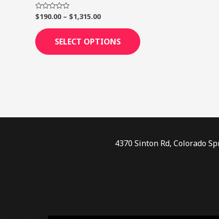
page
$
190.00
–
$
1,315.00
Rated
0
out
of
SELECT OPTIONS
5
4370 Sinton Rd, Colorado Sp