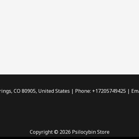
rings, CO 80905, United States | Phone: +17205749425 | Ema
Copyright © 2026 Psilocybin Store