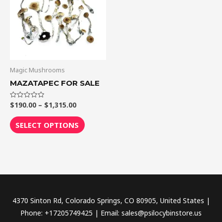
$1,315.00
multiple
variants.
The
options
may
be
Magic Mushrooms
chosen
MAZATAPEC FOR SALE
on
the
$
190.00
–
$
1,315.00
Rated
0
out
product
of
SELECT OPTIONS
5
page
4370 Sinton Rd, Colorado Springs, CO 80905, United States |
Phone: +17205749425 | Email: sales@psilocybinstore.us