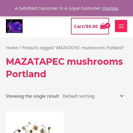
Skip
Sear
A Satisfied Customer Is A Loyal Customer
Dismiss
to
content
MAI
Cart/
$
0.00
MEN
Home
/ Products tagged “MAZATAPEC mushrooms Portland”
MAZATAPEC mushrooms
Portland
Showing the single result
Price
This
range:
product
$190.00
through
has