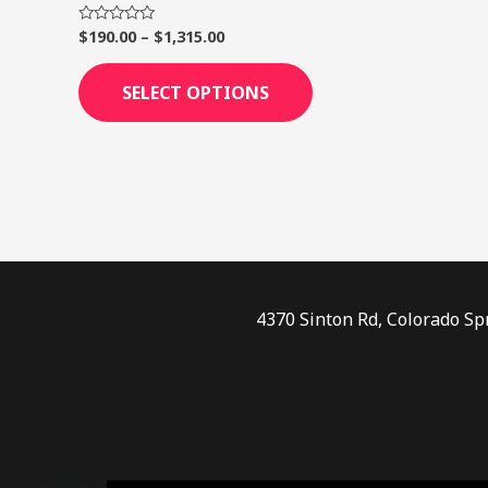
page
$
190.00
–
$
1,315.00
Rated
0
out
of
SELECT OPTIONS
5
4370 Sinton Rd, Colorado Sp