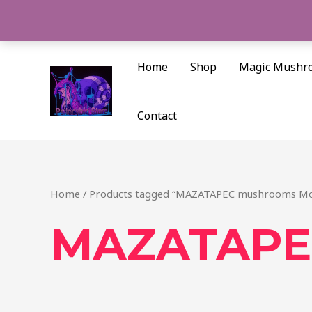
Skip
to
content
Home
Shop
Magic Mushr
Contact
Home
/ Products tagged “MAZATAPEC mushrooms Mo
MAZATAPEC