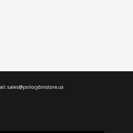
il: sales@psilocybinstore.us