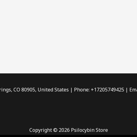
rings, CO 80905, United States | Phone: +17205749425 | Ema
Copyright © 2026 Psilocybin Store