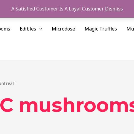
A Satisfied Customer Is A Loyal Customer
Dismiss
ooms
Edibles
Microdose
Magic Truffles
Mu
ntreal”
 mushrooms