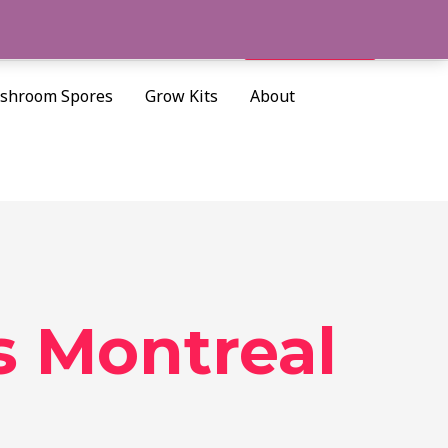
Cart/
$
0.00
Search
shroom Spores
Grow Kits
About
 Montreal