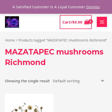
Skip
Sear
A Satisfied Customer Is A Loyal Customer
Dismiss
to
content
MAI
Cart/
$
0.00
MEN
Home
/ Products tagged “MAZATAPEC mushrooms Richmond”
MAZATAPEC mushrooms
Richmond
Showing the single result
Price
This
range:
product
$190.00
through
has