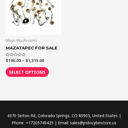
$1,315.00
multiple
variants.
The
options
may
be
Magic Mushrooms
chosen
MAZATAPEC FOR SALE
on
the
$
190.00
–
$
1,315.00
Rated
0
out
product
of
SELECT OPTIONS
5
page
4370 Sinton Rd, Colorado Springs, CO 80905, United States |
Phone: +17205749425 | Email: sales@psilocybinstore.us