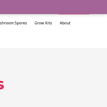
Cart/
$
0.00
Search
shroom Spores
Grow Kits
About
s