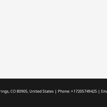
rings, CO 80905, United States | Phone: +17205749425 | Ema