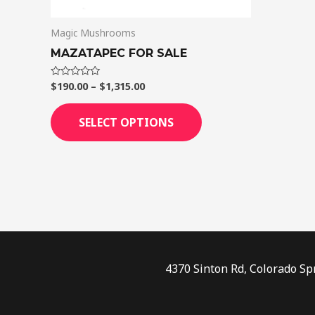
on
Magic Mushrooms
the
product
MAZATAPEC FOR SALE
page
$
190.00
–
$
1,315.00
Rated
0
out
of
SELECT OPTIONS
5
4370 Sinton Rd, Colorado Sp