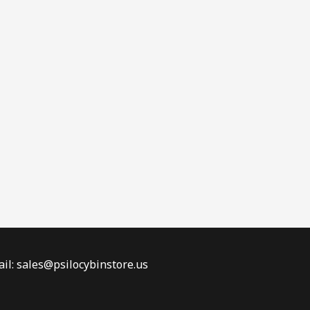
il: sales@psilocybinstore.us