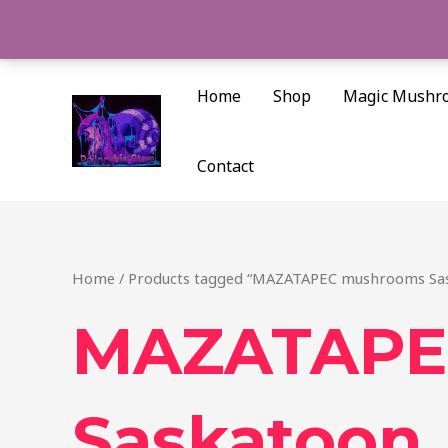
Skip
to
content
Home
Shop
Magic Mushr
Contact
Home
/ Products tagged “MAZATAPEC mushrooms Sa
MAZATAPE
Saskatoon