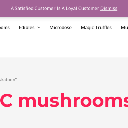
A Satisfied Customer Is A Loyal Customer
Dismiss
ooms
Edibles
Microdose
Magic Truffles
Mu
skatoon”
C mushroom