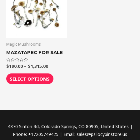
$1,315.00
multiple
variants.
The
options
may
be
Magic Mushrooms
chosen
MAZATAPEC FOR SALE
on
the
$
190.00
–
$
1,315.00
Rated
0
out
product
of
SELECT OPTIONS
5
page
4370 Sinton Rd, Colorado Springs, CO 80905, United States |
Phone: +17205749425 | Email: sales@psilocybinstore.us