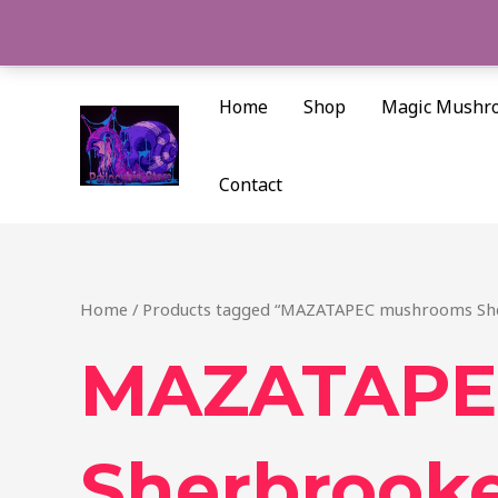
Skip
to
content
Home
Shop
Magic Mushr
Contact
Home
/ Products tagged “MAZATAPEC mushrooms Sh
MAZATAPE
Sherbrook