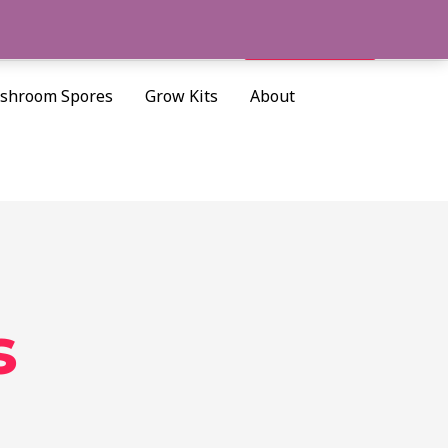
Cart/
$
0.00
Search
shroom Spores
Grow Kits
About
s