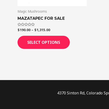
on
Magic Mushrooms
the
product
MAZATAPEC FOR SALE
page
$
190.00
–
$
1,315.00
Rated
0
out
of
SELECT OPTIONS
5
4370 Sinton Rd, Colorado Sp