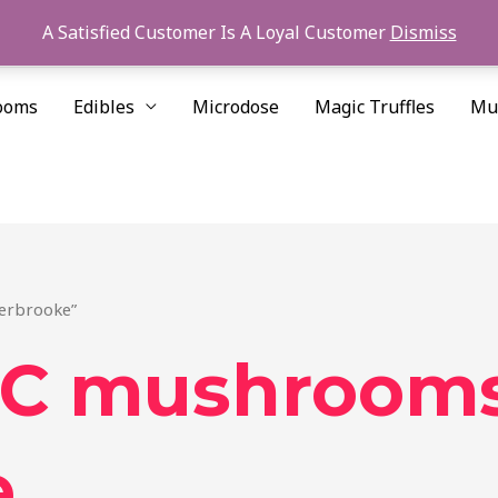
A Satisfied Customer Is A Loyal Customer
Dismiss
ooms
Edibles
Microdose
Magic Truffles
Mu
erbrooke”
C mushroom
e