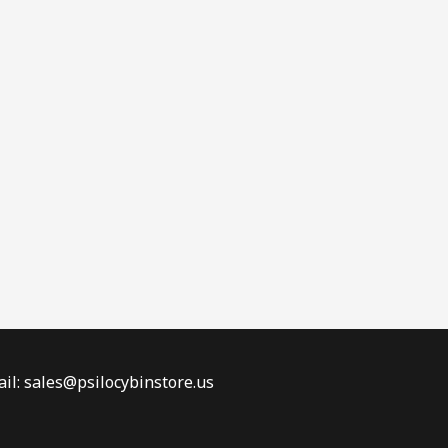
il: sales@psilocybinstore.us