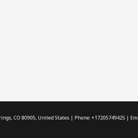
rings, CO 80905, United States | Phone: +17205749425 | Ema