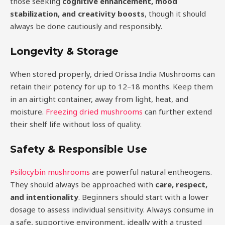
those seeking
cognitive enhancement, mood
stabilization, and creativity boosts
, though it should
always be done cautiously and responsibly.
Longevity & Storage
When stored properly, dried Orissa India Mushrooms can
retain their potency for up to 12–18 months. Keep them
in an airtight container, away from light, heat, and
moisture.
Freezing dried mushrooms
can further extend
their shelf life without loss of quality.
Safety & Responsible Use
Psilocybin mushrooms
are powerful natural entheogens.
They should always be approached with
care, respect,
and intentionality
. Beginners should start with a lower
dosage to assess individual sensitivity. Always consume in
a safe, supportive environment, ideally with a trusted