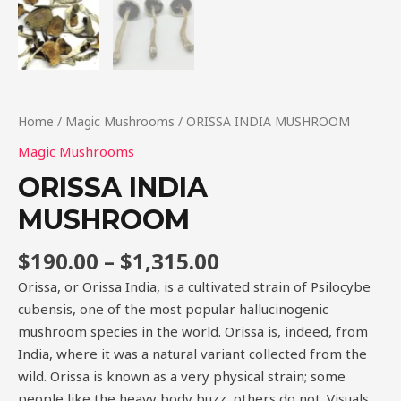
Home
/
Magic Mushrooms
/ ORISSA INDIA MUSHROOM
Magic Mushrooms
ORISSA INDIA
MUSHROOM
$
190.00
–
$
1,315.00
Orissa, or Orissa India, is a cultivated strain of Psilocybe
cubensis, one of the most popular hallucinogenic
mushroom species in the world. Orissa is, indeed, from
India, where it was a natural variant collected from the
wild. Orissa is known as a very physical strain; some
people like the heavy body buzz, others do not. Visuals