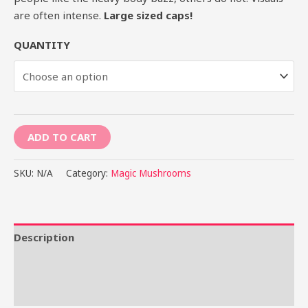
are often intense.
Large sized caps!
QUANTITY
ADD TO CART
SKU:
N/A
Category:
Magic Mushrooms
Description
Additional information
Reviews (0)