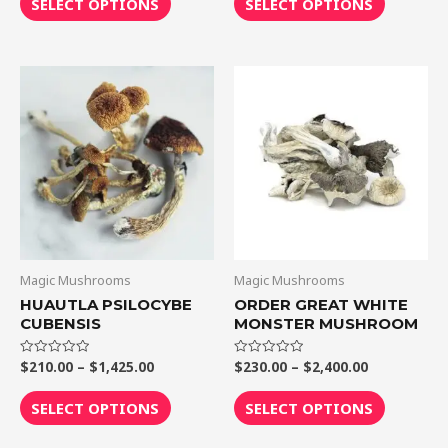
SELECT OPTIONS
SELECT OPTIONS
5
5
Price
Price
This
This
range:
range:
product
product
$210.00
$230.00
through
through
has
has
$1,425.00
$2,400.00
multiple
multiple
variants.
variants.
The
The
options
options
may
may
be
be
Magic Mushrooms
Magic Mushrooms
chosen
chosen
HUAUTLA PSILOCYBE
ORDER GREAT WHITE
CUBENSIS
MONSTER MUSHROOM
on
on
the
the
$
210.00
–
$
1,425.00
$
230.00
–
$
2,400.00
Rated
Rated
product
product
0
0
out
out
page
page
of
of
SELECT OPTIONS
SELECT OPTIONS
5
5