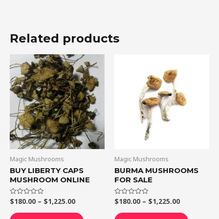
Related products
Price
Price
This
This
range:
range:
product
product
$180.00
$180.00
through
through
has
has
$1,225.00
$1,225.00
multiple
multiple
variants.
variants.
The
The
options
options
may
may
be
be
Magic Mushrooms
Magic Mushrooms
chosen
chosen
BUY LIBERTY CAPS
BURMA MUSHROOMS
MUSHROOM ONLINE
FOR SALE
on
on
the
the
$
180.00
–
$
1,225.00
$
180.00
–
$
1,225.00
Rated
Rated
product
product
0
0
out
out
page
page
of
of