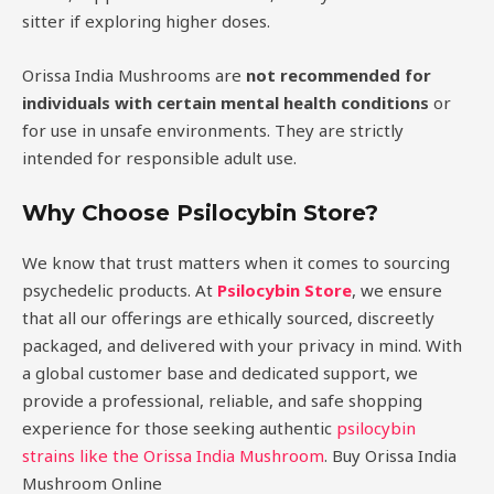
sitter if exploring higher doses.
Orissa India Mushrooms are
not recommended for
individuals with certain mental health conditions
or
for use in unsafe environments. They are strictly
intended for responsible adult use.
Why Choose Psilocybin Store?
We know that trust matters when it comes to sourcing
psychedelic products. At
Psilocybin Store
, we ensure
that all our offerings are ethically sourced, discreetly
packaged, and delivered with your privacy in mind. With
a global customer base and dedicated support, we
provide a professional, reliable, and safe shopping
experience for those seeking authentic
psilocybin
strains like the Orissa India Mushroom
. Buy Orissa India
Mushroom Online