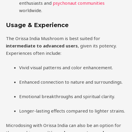
enthusiasts and
psychonaut communities
worldwide.
Usage & Experience
The Orissa India Mushroom is best suited for
intermediate to advanced users
, given its potency.
Experiences often include:
Vivid visual patterns and color enhancement.
Enhanced connection to nature and surroundings.
Emotional breakthroughs and spiritual clarity.
Longer-lasting effects compared to lighter strains.
Microdosing with Orissa India can also be an option for