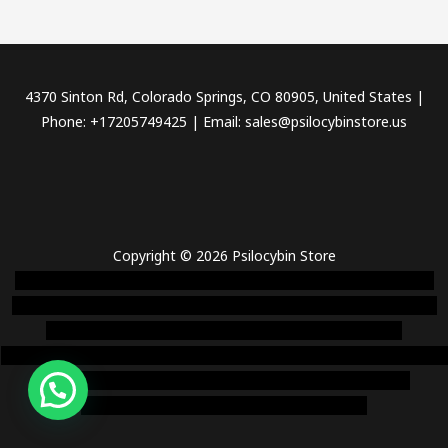
4370 Sinton Rd, Colorado Springs, CO 80905, United States |
Phone: +17205749425 | Email: sales@psilocybinstore.us
Copyright © 2026 Psilocybin Store
novel science shop
,
chemdirect europe
,
famous smoke shop
,
buy
ketamine online usa
,
buy magic mushroms online australia,ammo
supply canada
,
buy dmt online usa
,
buy shrooms online
colorado
,
sunburn dispensary florida
,ammunition europe,
cohiba cigar
shop
,
premium cigars australia
,
premium tobacco,pure lab
chem,online cigar shop,magic shrooms usa,