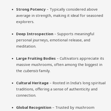
Strong Potency
– Typically considered above
average in strength, making it ideal for seasoned
explorers.
Deep Introspection
– Supports meaningful
personal journeys, emotional release, and
meditation.
Large Fruiting Bodies
– Cultivators appreciate its
massive mushrooms, often among the biggest in
the
cubensis
family.
Cultural Heritage
– Rooted in India’s long spiritual
traditions, offering a sense of authenticity and
connection.
Global Recognition
– Trusted by mushroom