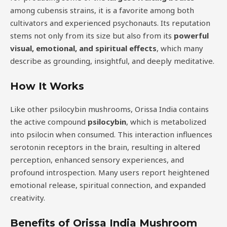
among cubensis strains, it is a favorite among both
cultivators and experienced psychonauts. Its reputation
stems not only from its size but also from its
powerful
visual, emotional, and spiritual effects
, which many
describe as grounding, insightful, and deeply meditative.
How It Works
Like other psilocybin mushrooms, Orissa India contains
the active compound
psilocybin
, which is metabolized
into psilocin when consumed. This interaction influences
serotonin receptors in the brain, resulting in altered
perception, enhanced sensory experiences, and
profound introspection. Many users report heightened
emotional release, spiritual connection, and expanded
creativity.
Benefits of Orissa India Mushroom