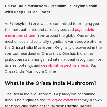
Orissa India Mushroom – Premium Psilocybin Strain
with Deep Cultural Roots
At
Psilocybin Store
, we are committed to bringing you
the most authentic and carefully sourced
psychedelic
mushroom strains
from around the globe. One of the
most unique and culturally significant varieties we offer is
the
Orissa India Mushroom
. Originally discovered in the
spiritual heartland of Orissa (now Odisha), India, this
psilocybin strain has gained international recognition for
its size, potency, and
deeply introspective effects
. Buy
Orissa India Mushroom Online
What is the Orissa India Mushroom?
The Orissa India Mushroom is a psilocybin-containing
fungus belonging to the
Psilocybe cubensis
family. Known
for producing some of the
largest fruiting bodies