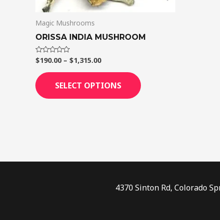
on
Magic Mushrooms
the
product
ORISSA INDIA MUSHROOM
page
$
190.00
–
$
1,315.00
Rated
0
out
of
SELECT OPTIONS
5
4370 Sinton Rd, Colorado Sp