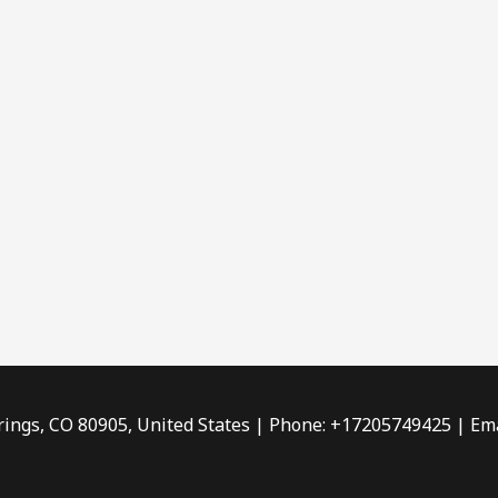
rings, CO 80905, United States | Phone: +17205749425 | Ema