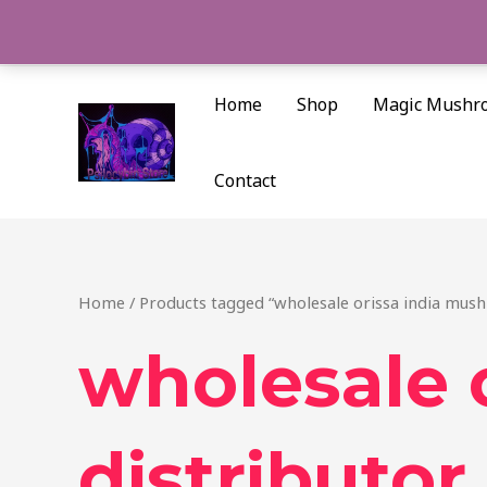
Skip
to
content
Home
Shop
Magic Mushr
Contact
Home
/ Products tagged “wholesale orissa india mus
wholesale 
distributor