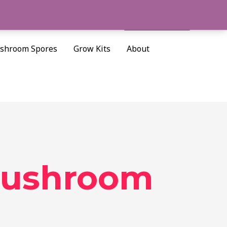
Cart/
$
0.00
Search
shroom Spores
Grow Kits
About
 mushroom