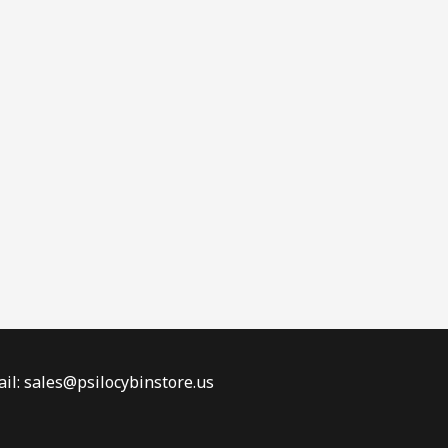
il: sales@psilocybinstore.us