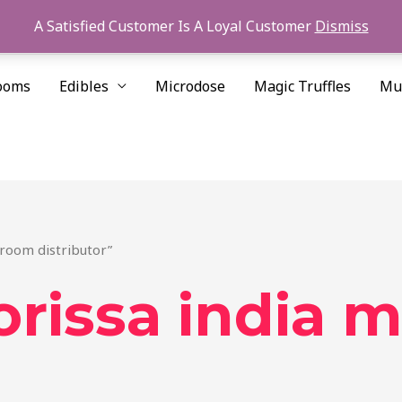
A Satisfied Customer Is A Loyal Customer
Dismiss
ooms
Edibles
Microdose
Magic Truffles
Mu
hroom distributor”
orissa india