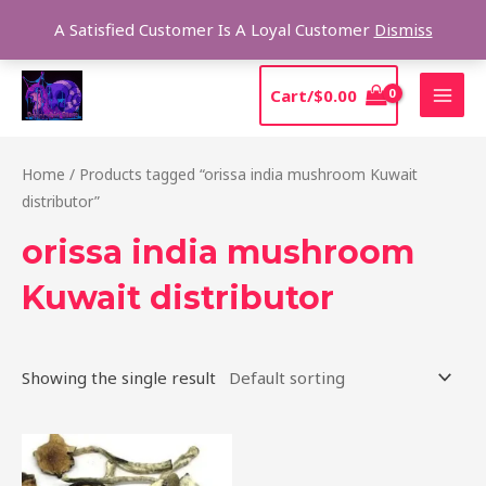
Skip
Sear
A Satisfied Customer Is A Loyal Customer
Dismiss
to
content
MAI
Cart/
$
0.00
MEN
Home
/ Products tagged “orissa india mushroom Kuwait
distributor”
orissa india mushroom
Kuwait distributor
Showing the single result
Price
This
range:
product
$190.00