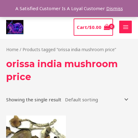
Skip
Sear
A Satisfied Customer Is A Loyal Customer
Dismiss
to
content
MAI
Cart/
$
0.00
MEN
Home
/ Products tagged “orissa india mushroom price”
orissa india mushroom
price
Showing the single result
Price
This
range:
product
$190.00
through
has