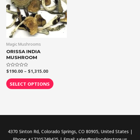
$1,315.00
multiple
variants.
The
options
may
be
Magic Mushrooms
chosen
ORISSA INDIA
MUSHROOM
on
the
$
190.00
–
$
1,315.00
Rated
product
0
out
page
of
SELECT OPTIONS
5
4370 Sinton Rd, Colorado Springs, CO 80905, United States |
Phone: +17205749425 | Email: sales@psilocybinstore.us